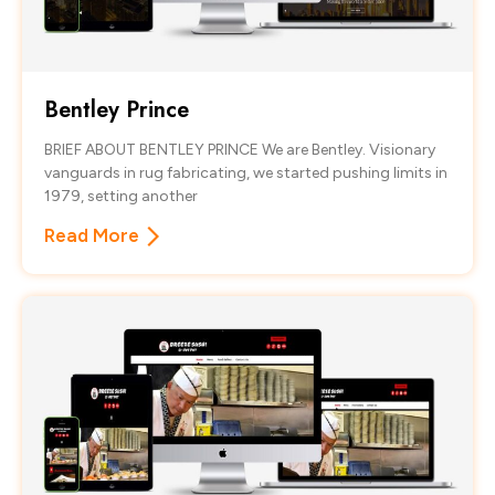
Bentley Prince
BRIEF ABOUT BENTLEY PRINCE We are Bentley. Visionary
vanguards in rug fabricating, we started pushing limits in
1979, setting another
Read More