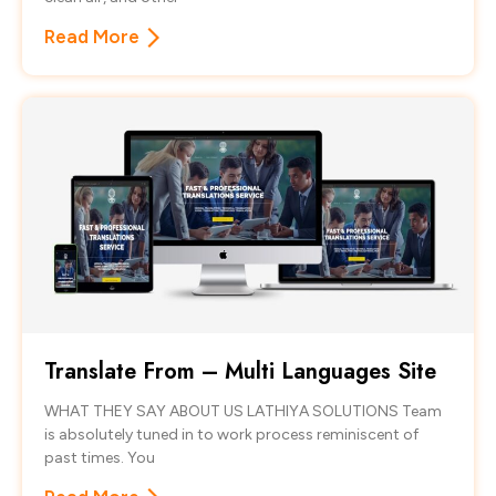
Read More
Translate From – Multi Languages Site
WHAT THEY SAY ABOUT US LATHIYA SOLUTIONS Team
is absolutely tuned in to work process reminiscent of
past times. You