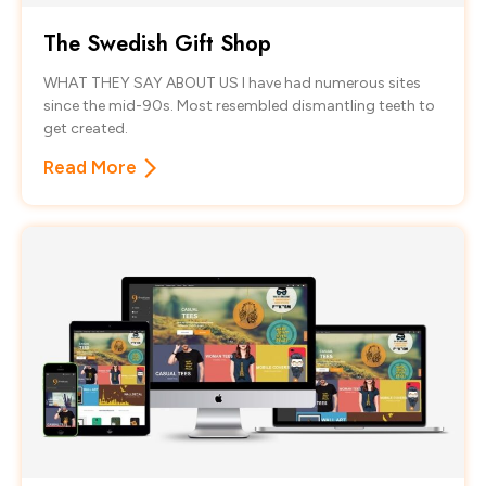
The Swedish Gift Shop
WHAT THEY SAY ABOUT US I have had numerous sites
since the mid-90s. Most resembled dismantling teeth to
get created.
Read More