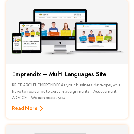
Emprendix – Multi Languages Site
BRIEF ABOUT EMPRENDIX As your business develops, you
have to redistribute certain assignments… Assessment
ADVICE – We can assist you
Read More