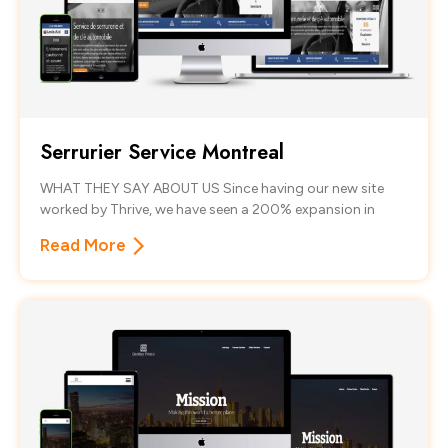
Serrurier Service Montreal
WHAT THEY SAY ABOUT US Since having our new site
worked by Thrive, we have seen a 200% expansion in
Read More