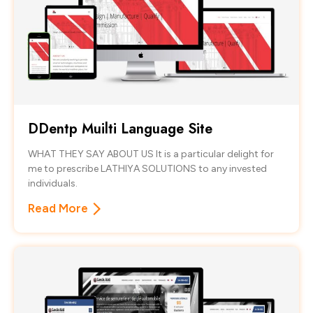
DDentp Muilti Language Site
WHAT THEY SAY ABOUT US It is a particular delight for
me to prescribe LATHIYA SOLUTIONS to any invested
individuals.
Read More