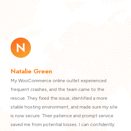
Natalie Green
My WooCommerce online outlet experienced
frequent crashes, and the team came to the
rescue. They fixed the issue, identified a more
stable hosting environment, and made sure my site
is now secure. Their patience and prompt service
saved me from potential losses. I can confidently