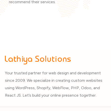
recommend their services.
Your trusted partner for web design and development
since 2009. We specialize in creating custom websites
using WordPress, Shopify, WebFlow, PHP, Odoo, and
React JS. Let’s build your online presence together.