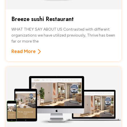
Breeze sushi Restaurant
WHAT THEY SAY ABOUT US Contrasted with different
organizations we have utilized previously, Thrive has been
far or more the
Read More