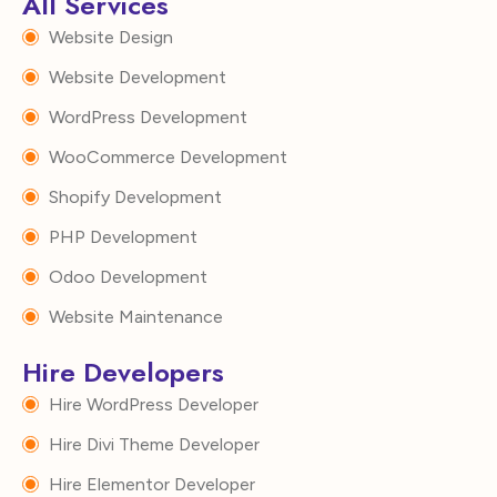
All Services
Website Design
Website Development
WordPress Development
WooCommerce Development
Shopify Development
PHP Development
Odoo Development
Website Maintenance
Hire Developers
Hire WordPress Developer
Hire Divi Theme Developer
Hire Elementor Developer