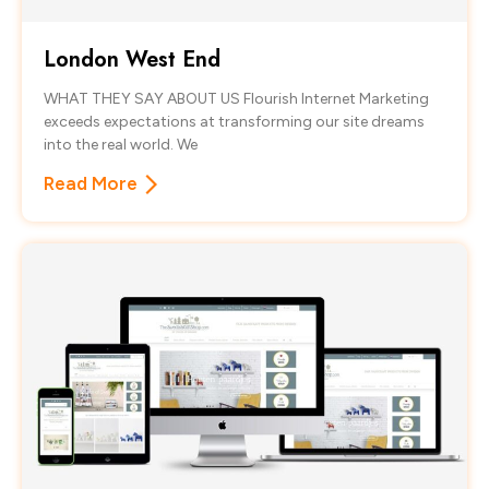
London West End
WHAT THEY SAY ABOUT US Flourish Internet Marketing
exceeds expectations at transforming our site dreams
into the real world. We
Read More