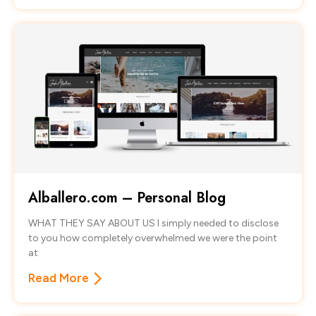
Alballero.com – Personal Blog
WHAT THEY SAY ABOUT US I simply needed to disclose
to you how completely overwhelmed we were the point
at
Read More