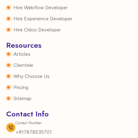
Hire Webflow Developer
Hire Experience Developer
Hire Odoo Developer
Resources
Articles
Clientele
Why Choose Us
Pricing
Sitemap
Contact Info
Contact Number
+917878535701