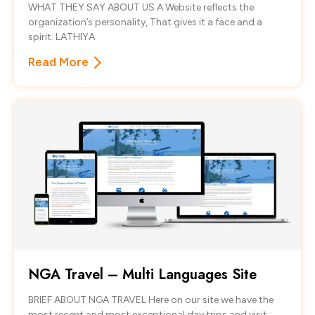
WHAT THEY SAY ABOUT US A Website reflects the
organization’s personality, That gives it a face and a
spirit. LATHIYA
Read More
NGA Travel – Multi Languages Site
BRIEF ABOUT NGA TRAVEL Here on our site we have the
most recent and most exceptional day trips and visit