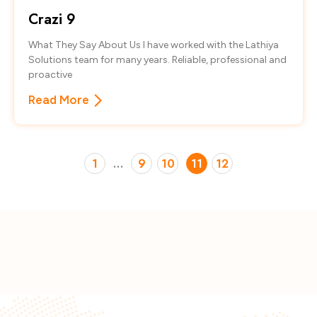
Crazi 9
What They Say About Us I have worked with the Lathiya
Solutions team for many years. Reliable, professional and
proactive
Read More
1
…
9
10
11
12