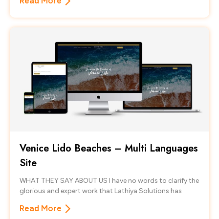
Read More
Venice Lido Beaches – Multi Languages
Site
WHAT THEY SAY ABOUT US I have no words to clarify the
glorious and expert work that Lathiya Solutions has
Read More