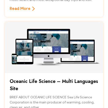
Read More
Oceanic Life Science – Multi Languages
Site
BRIEF ABOUT OCEANIC LIFE SCIENCE Sea Life Science
Corporation is the main producer of warming, cooling,
clean air, and other