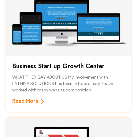
Business Start up Growth Center
WHAT THEY SAY ABOUT US My involvement with
LATHIYA SOLUTIONS has been extraordinary. I have
worked with many website composition
Read More