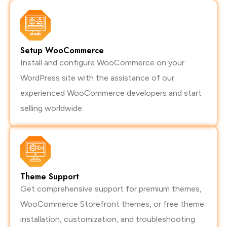
Setup WooCommerce
Install and configure WooCommerce on your
WordPress site with the assistance of our
experienced WooCommerce developers and start
selling worldwide.
Theme Support
Get comprehensive support for premium themes,
WooCommerce Storefront themes, or free theme
installation, customization, and troubleshooting