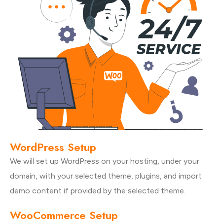
WordPress Setup
We will set up WordPress on your hosting, under your
domain, with your selected theme, plugins, and import
demo content if provided by the selected theme.
WooCommerce Setup