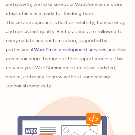
and growth, we make sure your WooCommerce store
stays stable and ready for the long term.
The service approach is built on reliability, transparency,
and consistent quality. Best practices are followed for
every update and customization, supported by
professional
WordPress development services
and clear
communication throughout the support process. This
ensures your WooCommerce store stays updated,
secure, and ready to grow without unnecessary
technical complexity.