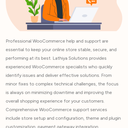
Professional WooCommerce help and support are
essential to keep your online store stable, secure, and
performing at its best. Lathiya Solutions provides
experienced WooCommerce specialists who quickly
identify issues and deliver effective solutions. From
minor fixes to complex technical challenges, the focus
is always on minimizing downtime and improving the
overall shopping experience for your customers.
Comprehensive WooCommerce support services
include store setup and configuration, theme and plugin
customization, payment gateway integration,