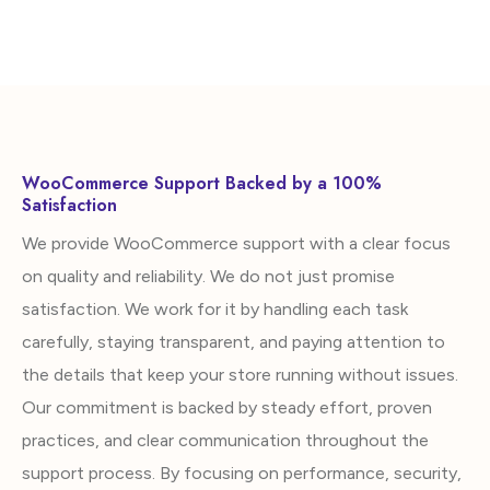
WooCommerce Support Backed by a 100%
Satisfaction
We provide WooCommerce support with a clear focus
on quality and reliability. We do not just promise
satisfaction. We work for it by handling each task
carefully, staying transparent, and paying attention to
the details that keep your store running without issues.
Our commitment is backed by steady effort, proven
practices, and clear communication throughout the
support process. By focusing on performance, security,