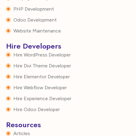
PHP Development
Odoo Development
Website Maintenance
Hire Developers
Hire WordPress Developer
Hire Divi Theme Developer
Hire Elementor Developer
Hire Webflow Developer
Hire Experience Developer
Hire Odoo Developer
Resources
Articles