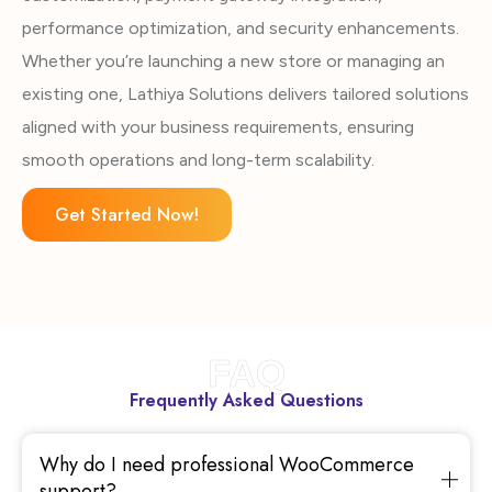
performance optimization, and security enhancements.
Whether you’re launching a new store or managing an
existing one, Lathiya Solutions delivers tailored solutions
aligned with your business requirements, ensuring
smooth operations and long-term scalability.
Get Started Now!
FAQ
Frequently Asked Questions
Why do I need professional WooCommerce
support?