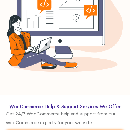
WooCommerce Help & Support Services We Offer
Get 24/7 WooCommerce help and support from our
WooCommerce experts for your website.