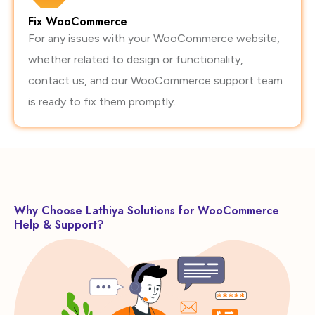
Fix WooCommerce
For any issues with your WooCommerce website,
whether related to design or functionality,
contact us, and our WooCommerce support team
is ready to fix them promptly.
Why Choose Lathiya Solutions for WooCommerce
Help & Support?