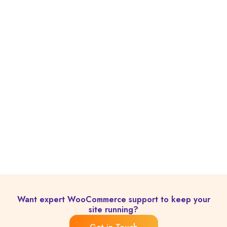
Want expert WooCommerce support to keep your
site running?