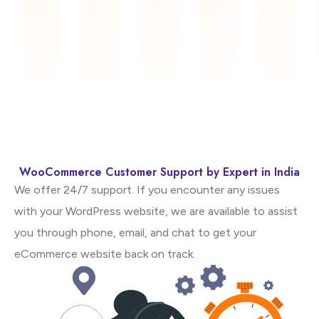
WooCommerce Customer Support by Expert in India
We offer 24/7 support. If you encounter any issues
with your WordPress website, we are available to assist
you through phone, email, and chat to get your
eCommerce website back on track.