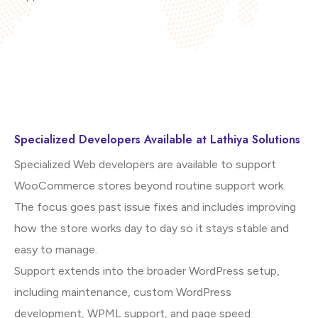
Specialized Developers Available at Lathiya Solutions
Specialized Web developers are available to support
WooCommerce stores beyond routine support work.
The focus goes past issue fixes and includes improving
how the store works day to day so it stays stable and
easy to manage.
Support extends into the broader WordPress setup,
including maintenance, custom WordPress
development, WPML support, and page speed