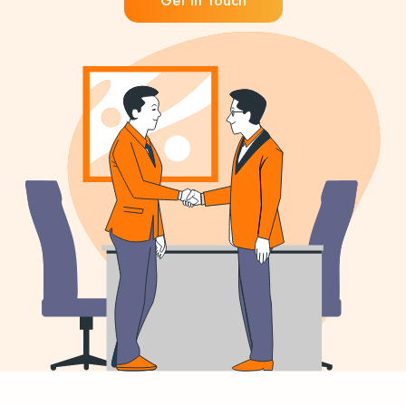
Get in Touch