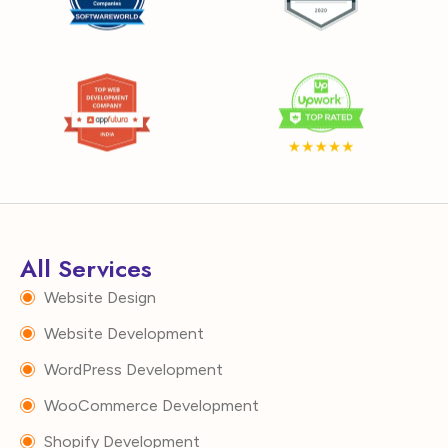
All Services
Website Design
Website Development
WordPress Development
WooCommerce Development
Shopify Development