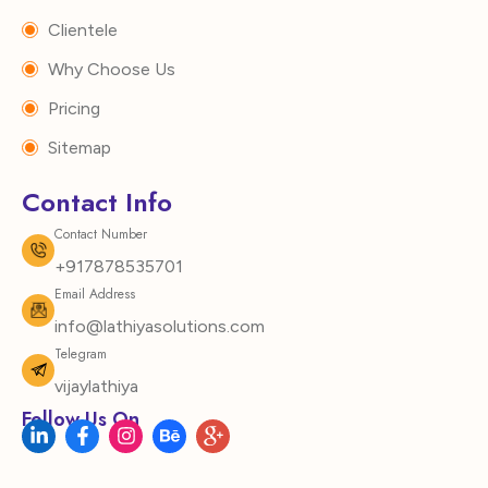
Clientele
Why Choose Us
Pricing
Sitemap
Contact Info
Contact Number
+917878535701
Email Address
info@lathiyasolutions.com
Telegram
vijaylathiya
Follow Us On
L
F
I
B
I
i
a
n
e
c
n
c
s
h
o
k
e
t
a
n