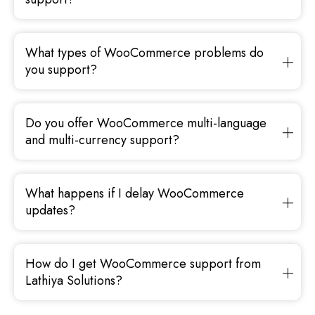
What types of WooCommerce problems do
you support?
Do you offer WooCommerce multi-language
and multi-currency support?
What happens if I delay WooCommerce
updates?
How do I get WooCommerce support from
Lathiya Solutions?