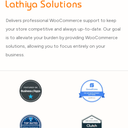
Delivers professional WooCommerce support to keep
your store competitive and always up-to-date. Our goal
is to alleviate your burden by providing WooCommerce
solutions, allowing you to focus entirely on your
business.