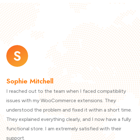
Sophie Mitchell
L
I reached out to the team when I faced compatibility
I 
issues with my WooCommerce extensions. They
Th
understood the problem and fixed it within a short time.
Ma
They explained everything clearly, and I now have a fully
co
functional store. I am extremely satisfied with their
pr
support.
ex