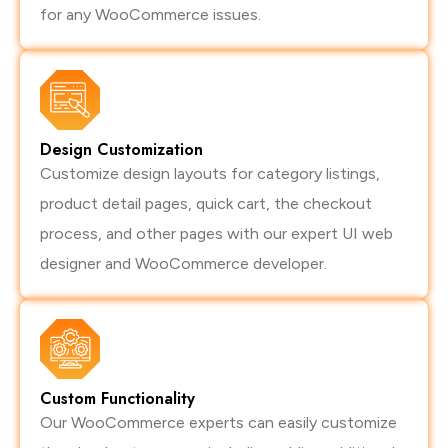
for any WooCommerce issues.
Design Customization
Customize design layouts for category listings,
product detail pages, quick cart, the checkout
process, and other pages with our expert UI web
designer and WooCommerce developer.
Custom Functionality
Our WooCommerce experts can easily customize