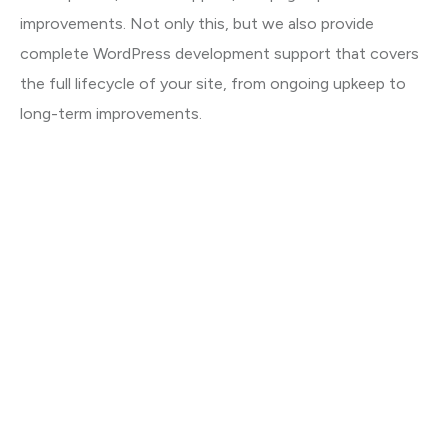
improvements. Not only this, but we also provide
complete WordPress development support that covers
the full lifecycle of your site, from ongoing upkeep to
long-term improvements.