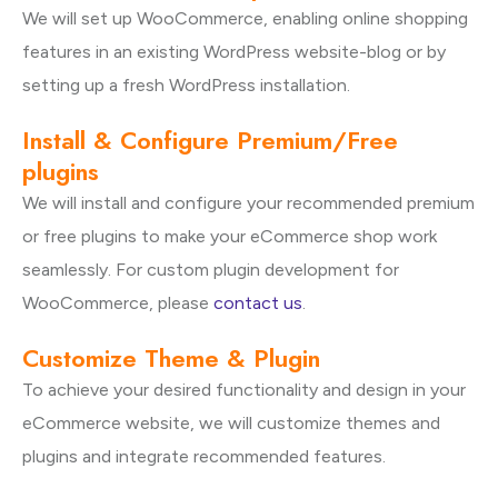
We will set up WooCommerce, enabling online shopping
features in an existing WordPress website-blog or by
setting up a fresh WordPress installation.
Install & Configure Premium/Free
plugins
We will install and configure your recommended premium
or free plugins to make your eCommerce shop work
seamlessly. For custom plugin development for
WooCommerce, please
contact us
.
Customize Theme & Plugin
To achieve your desired functionality and design in your
eCommerce website, we will customize themes and
plugins and integrate recommended features.