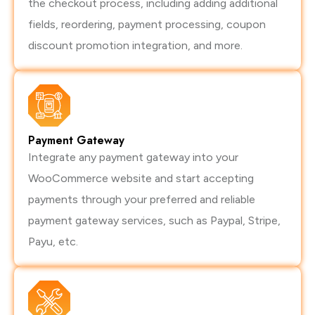
the checkout process, including adding additional
fields, reordering, payment processing, coupon
discount promotion integration, and more.
Payment Gateway
Integrate any payment gateway into your
WooCommerce website and start accepting
payments through your preferred and reliable
payment gateway services, such as Paypal, Stripe,
Payu, etc.