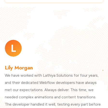
Lily Morgan
J
We have worked with Lathiya Solutions for four years,
Ou
and their dedicated Webflow developers have always
cl
met our expectations. Always deliver. This time, we
th
needed complex animations and content transitions.
se
The developer handled it well, testing every part before
wo