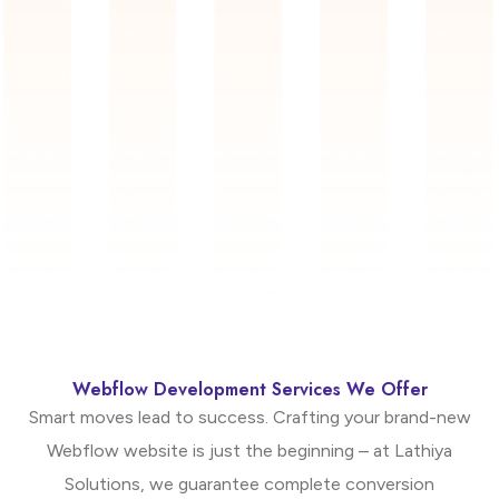
Webflow Development Services We Offer
Smart moves lead to success. Crafting your brand-new
Webflow website is just the beginning – at Lathiya
Solutions, we guarantee complete conversion