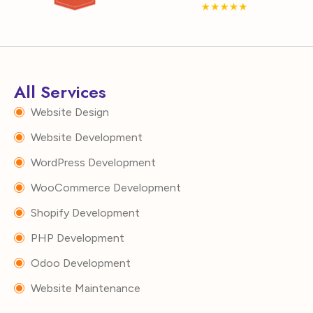
All Services
Website Design
Website Development
WordPress Development
WooCommerce Development
Shopify Development
PHP Development
Odoo Development
Website Maintenance