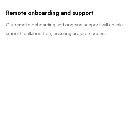
Remote onboarding and support
Our remote onboarding and ongoing support will enable
smooth collaboration, ensuring project success.