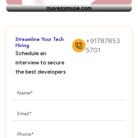
mavenxmuse.com
Streamline Your Tech
+91787853
Hiring
5701
Schedule an
interview to secure
the best developers
Name
Email
Phone