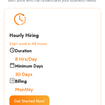
best price who can understand your business needs.
Hourly Hiring
Start work in 48 hours
Duration
8 Hrs/Day
Minimum Days
30 Days
Billing
Monthly
Get Started Now!