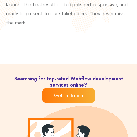
launch. The final result looked polished, responsive, and
co
ready to present to our stakeholders. They never miss
the mark.
Searching for top-rated Webflow development
services online?
Get in Touch