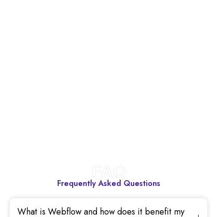
FAQ
Frequently Asked Questions
What is Webflow and how does it benefit my