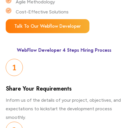
Agile Methodology
Cost-Effective Solutions
Talk To Our Webflow Developer
WebFlow Developer 4 Steps Hiring Process
Share Your
Requirements
Inform us of the details of your project, objectives, and
expectations to kickstart the development process
smoothly.