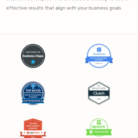
effective results that align with your business goals.