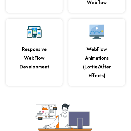
Webflow
Responsive
WebFlow
WebFlow
Animations
Development
(Lottie/After
Effects)