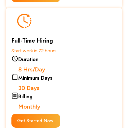
Full-Time Hiring
Start work in 72 hours
Duration
8 Hrs/Day
Minimum Days
30 Days
Billing
Monthly
Get Started Now!