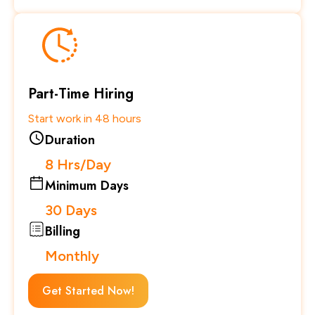
Part-Time Hiring
Start work in 48 hours
Duration
8 Hrs/Day
Minimum Days
30 Days
Billing
Monthly
Get Started Now!