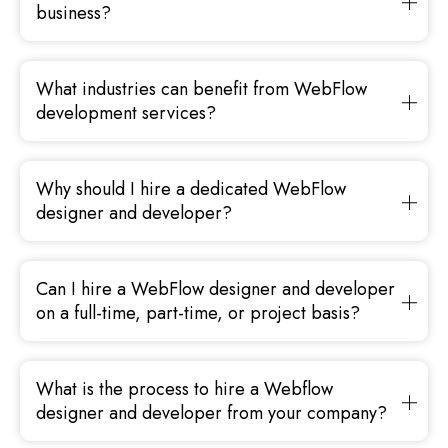
business?
What industries can benefit from WebFlow
development services?
Why should I hire a dedicated WebFlow
designer and developer?
Can I hire a WebFlow designer and developer
on a full-time, part-time, or project basis?
What is the process to hire a Webflow
designer and developer from your company?