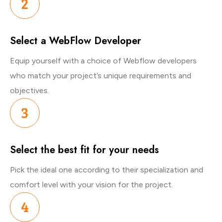
Select a WebFlow Developer
Equip yourself with a choice of Webflow developers
who match your project’s unique requirements and
objectives.
Select the best fit for your needs
Pick the ideal one according to their specialization and
comfort level with your vision for the project.