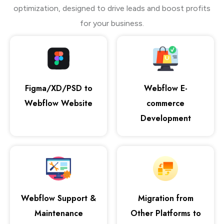
optimization, designed to drive leads and boost profits
for your business.
Figma/XD/PSD to
Webflow E-
Webflow Website
commerce
Development
Webflow Support &
Migration from
Maintenance
Other Platforms to