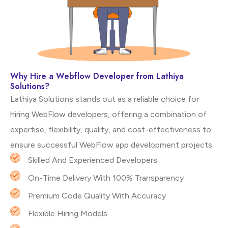
Why Hire a Webflow Developer from Lathiya
Solutions?
Lathiya Solutions stands out as a reliable choice for
hiring WebFlow developers, offering a combination of
expertise, flexibility, quality, and cost-effectiveness to
ensure successful WebFlow app development projects.
Skilled And Experienced Developers
On-Time Delivery With 100% Transparency
Premium Code Quality With Accuracy
Flexible Hiring Models