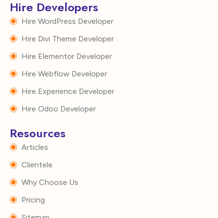
Hire Developers
Hire WordPress Developer
Hire Divi Theme Developer
Hire Elementor Developer
Hire Webflow Developer
Hire Experience Developer
Hire Odoo Developer
Resources
Articles
Clientele
Why Choose Us
Pricing
Sitemap