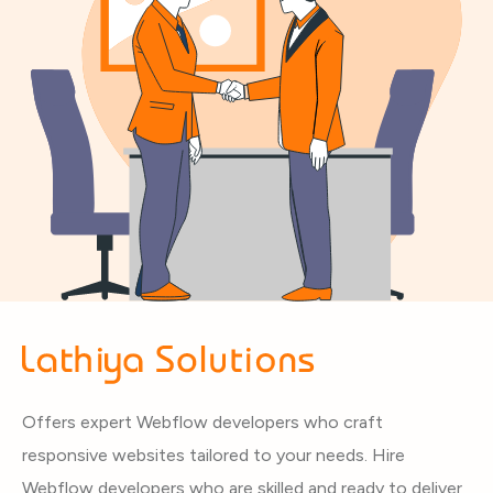
Offers expert Webflow developers who craft
responsive websites tailored to your needs. Hire
Webflow developers who are skilled and ready to deliver