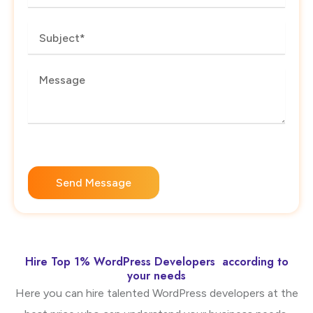
Subject
Message
Send Message
Hire Top 1% WordPress Developers according to
your needs
Here you can hire talented WordPress developers at the