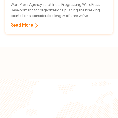
WordPress Agency surat India Progressing WordPress
Development for organizations pushing the breaking
points For a considerable length of time we’ve
Read More