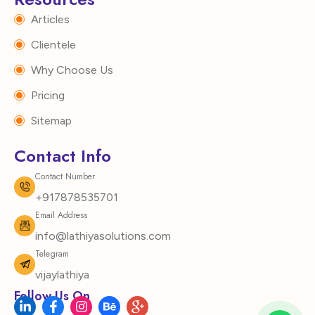
Articles
Clientele
Why Choose Us
Pricing
Sitemap
Contact Info
Contact Number
+917878535701
Email Address
info@lathiyasolutions.com
Telegram
vijaylathiya
Follow Us On
L
F
I
B
I
i
a
n
e
c