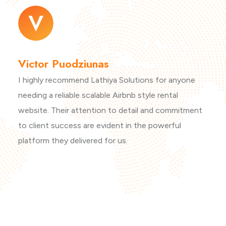
Victor Puodziunas
I highly recommend Lathiya Solutions for anyone
needing a reliable scalable Airbnb style rental
website. Their attention to detail and commitment
to client success are evident in the powerful
platform they delivered for us.