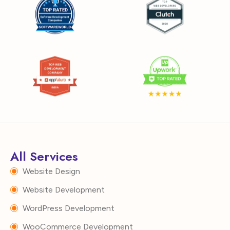
All Services
Website Design
Website Development
WordPress Development
WooCommerce Development