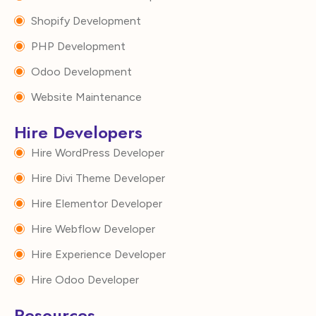
Shopify Development
PHP Development
Odoo Development
Website Maintenance
Hire Developers
Hire WordPress Developer
Hire Divi Theme Developer
Hire Elementor Developer
Hire Webflow Developer
Hire Experience Developer
Hire Odoo Developer
Resources