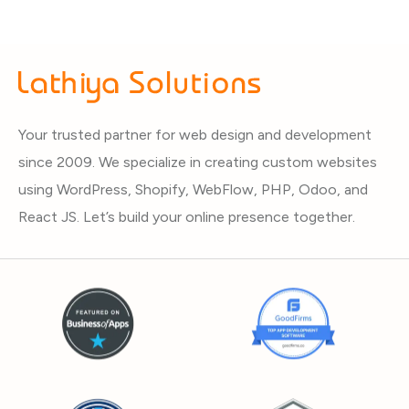
Your trusted partner for web design and development
since 2009. We specialize in creating custom websites
using WordPress, Shopify, WebFlow, PHP, Odoo, and
React JS. Let’s build your online presence together.