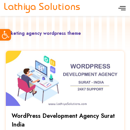
S
k
i
Open toolbar
p
marketing agency wordpress theme
t
o
c
o
n
t
e
n
t
WordPress Development Agency Surat
India