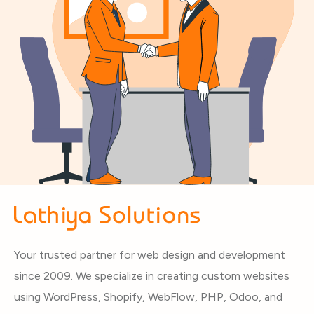
Your trusted partner for web design and development
since 2009. We specialize in creating custom websites
using WordPress, Shopify, WebFlow, PHP, Odoo, and