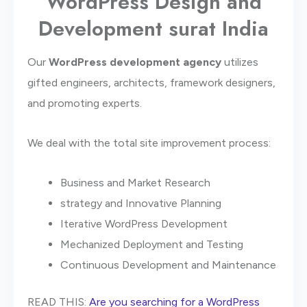
WordPress Design and
Development surat India
Our
WordPress development agency
utilizes
gifted engineers, architects, framework designers,
and promoting experts.
We deal with the total site improvement process:
Business and Market Research
strategy and Innovative Planning
Iterative WordPress Development
Mechanized Deployment and Testing
Continuous Development and Maintenance
READ THIS:
Are you searching for a WordPress