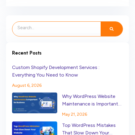
Search
Recent Posts
Custom Shopify Development Services :
Everything You Need to Know
August 6, 2026
Why WordPress Website
Maintenance is Important
for Business
May 21, 2026
Top WordPress Mistakes
That Slow Down Your