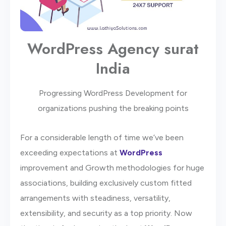
WordPress Agency surat
India
Progressing WordPress Development for
organizations pushing the breaking points
For a considerable length of time we’ve been
exceeding expectations at
WordPress
improvement and Growth methodologies for huge
associations, building exclusively custom fitted
arrangements with steadiness, versatility,
extensibility, and security as a top priority. Now