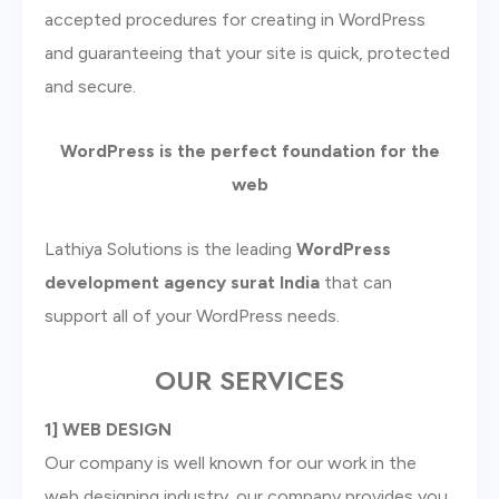
accepted procedures for creating in WordPress
and guaranteeing that your site is quick, protected
and secure.
WordPress is the perfect foundation for the
web
Lathiya Solutions is the leading
WordPress
development agency surat
India
that can
support all of your WordPress needs.
OUR SERVICES
1] WEB DESIGN
Our company is well known for our work in the
web designing industry. our company provides you