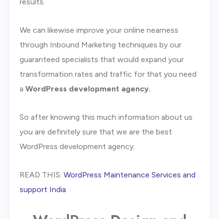
results.
We can likewise improve your online nearness
through Inbound Marketing techniques by our
guaranteed specialists that would expand your
transformation rates and traffic for that you need
a
WordPress development agency.
So after knowing this much information about us
you are definitely sure that we are the best
WordPress development agency.
READ THIS:
WordPress Maintenance Services and
support India