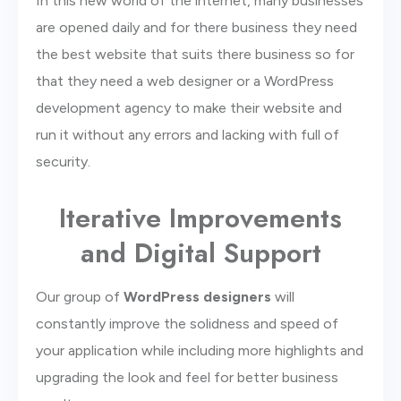
In this new world of the internet, many businesses
are opened daily and for there business they need
the best website that suits there business so for
that they need a web designer or a WordPress
development agency to make their website and
run it without any errors and lacking with full of
security.
Iterative Improvements
and Digital Support
Our group of
WordPress designers
will
constantly improve the solidness and speed of
your application while including more highlights and
upgrading the look and feel for better business