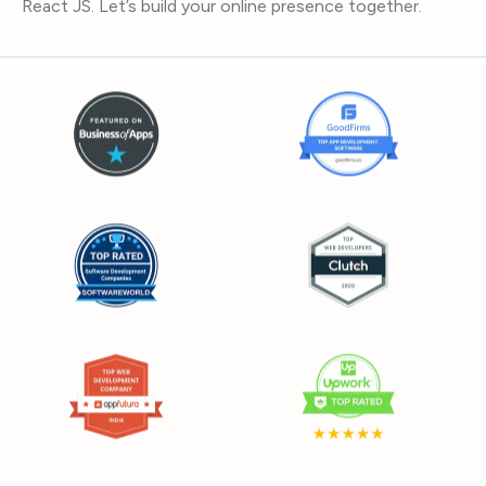
React JS. Let’s build your online presence together.