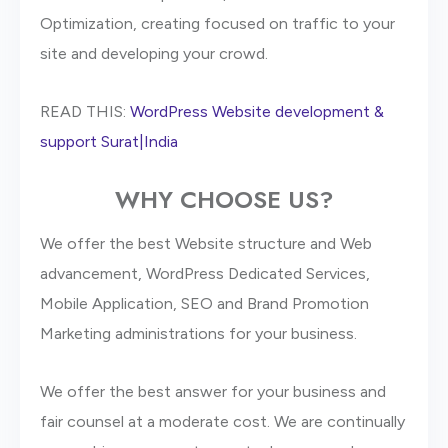
Optimization, creating focused on traffic to your
site and developing your crowd.
READ THIS:
WordPress Website development &
support Surat|India
WHY CHOOSE US?
We offer the best Website structure and Web
advancement, WordPress Dedicated Services,
Mobile Application, SEO and Brand Promotion
Marketing administrations for your business.
We offer the best answer for your business and
fair counsel at a moderate cost. We are continually