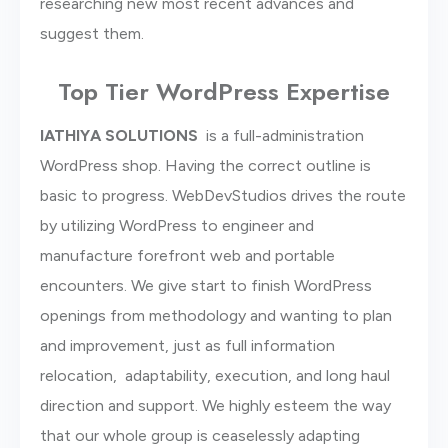
researching new most recent advances and
suggest them.
Top Tier WordPress Expertise
lATHIYA SOLUTIONS
is a full-administration
WordPress shop. Having the correct outline is
basic to progress. WebDevStudios drives the route
by utilizing WordPress to engineer and
manufacture forefront web and portable
encounters. We give start to finish WordPress
openings from methodology and wanting to plan
and improvement, just as full information
relocation, adaptability, execution, and long haul
direction and support. We highly esteem the way
that our whole group is ceaselessly adapting