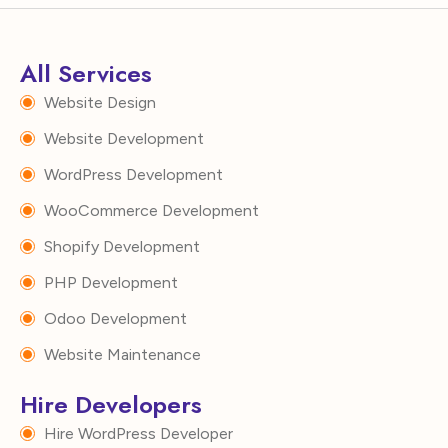
All Services
Website Design
Website Development
WordPress Development
WooCommerce Development
Shopify Development
PHP Development
Odoo Development
Website Maintenance
Hire Developers
Hire WordPress Developer