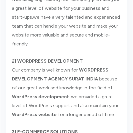
a great level of website for your business and
start-ups.we have a very talented and experienced
team that can handle your website and make your
website more valuable and secure and mobile-
friendly.
2] WORDPRESS DEVELOPMENT
Our company is well known for
WORDPRESS
DEVELOPMENT AGENCY
SURAT INDIA
because
of our great work and knowledge in the field of
WordPress development
. we provided a great
level of WordPress support and also maintain your
WordPress website
for a longer period of time.
3] E-COMMERCE SOLUTIONS