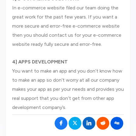
In e-commerce website filed our team doing the
great work for the past few years. If you want a
more secure and error-free e-commerce website
then you should contact us for your e-commerce
website ready fully secure and error-free.
4] APPS DEVELOPMENT
You want to make an app and you don’t know how
to make an app so don’t worry at all our company
makes your app as per your needs and provides you
real support that you don’t get from other app
development company’s.