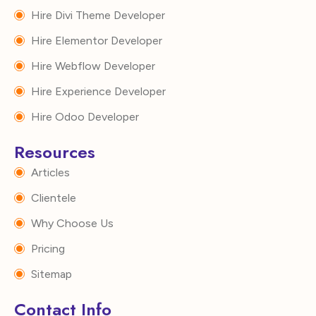
Hire Divi Theme Developer
Hire Elementor Developer
Hire Webflow Developer
Hire Experience Developer
Hire Odoo Developer
Resources
Articles
Clientele
Why Choose Us
Pricing
Sitemap
Contact Info