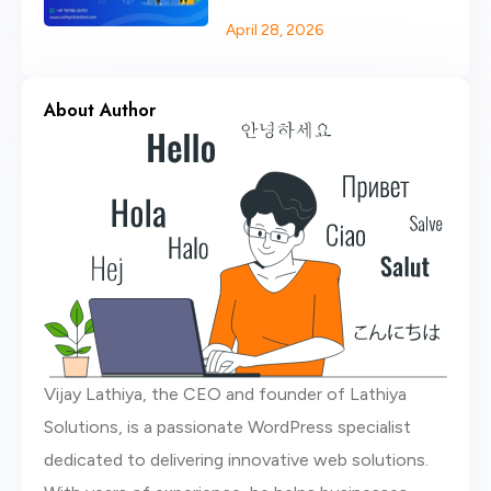
Website
April 28, 2026
About Author
Vijay Lathiya, the CEO and founder of Lathiya
Solutions, is a passionate WordPress specialist
dedicated to delivering innovative web solutions.