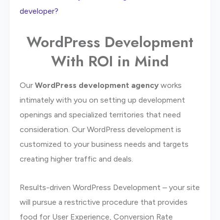
developer?
WordPress Development
With ROI in Mind
Our
WordPress development agency
works
intimately with you on setting up development
openings and specialized territories that need
consideration. Our WordPress development is
customized to your business needs and targets
creating higher traffic and deals.
Results-driven WordPress Development – your site
will pursue a restrictive procedure that provides
food for User Experience, Conversion Rate