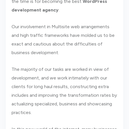
the time is for becoming the best
WordPress
development agency
.
Our involvement in Multisite web arrangements
and high traffic frameworks have molded us to be
exact and cautious about the difficulties of
business development.
The majority of our tasks are worked in view of
development, and we work intimately with our
clients for long haul results, constructing extra
includes and improving the transformation rates by
actualizing specialized, business and showcasing
practices.