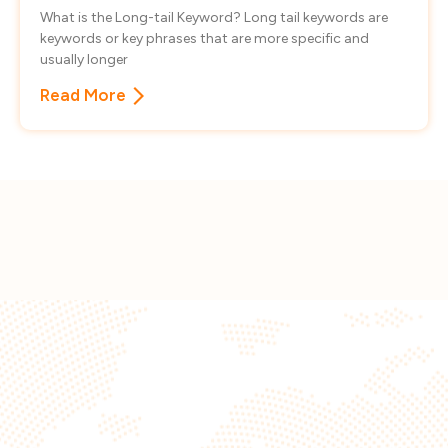
What is the Long-tail Keyword? Long tail keywords are
keywords or key phrases that are more specific and
usually longer
Read More