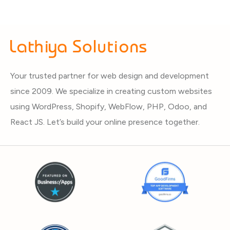
Your trusted partner for web design and development
since 2009. We specialize in creating custom websites
using WordPress, Shopify, WebFlow, PHP, Odoo, and
React JS. Let’s build your online presence together.