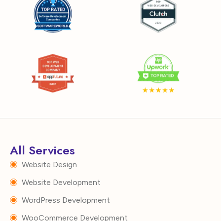
All Services
Website Design
Website Development
WordPress Development
WooCommerce Development