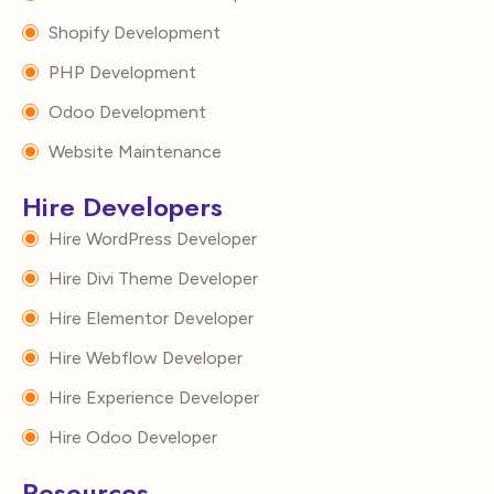
Shopify Development
PHP Development
Odoo Development
Website Maintenance
Hire Developers
Hire WordPress Developer
Hire Divi Theme Developer
Hire Elementor Developer
Hire Webflow Developer
Hire Experience Developer
Hire Odoo Developer
Resources