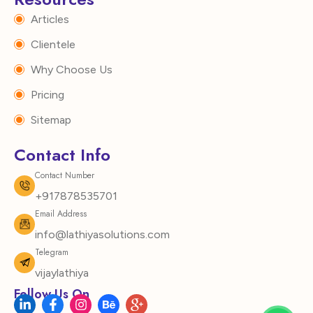
Articles
Clientele
Why Choose Us
Pricing
Sitemap
Contact Info
Contact Number
+917878535701
Email Address
info@lathiyasolutions.com
Telegram
vijaylathiya
Follow Us On
L
F
I
B
I
i
a
n
e
c