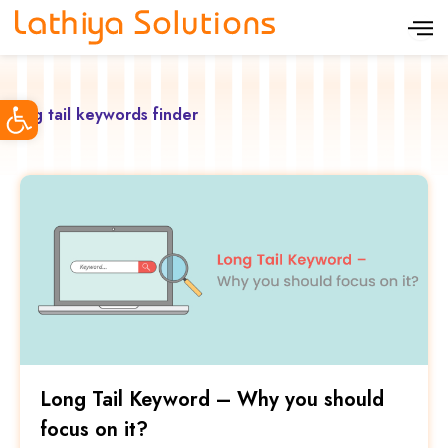
S
k
i
Open toolbar
p
long tail keywords finder
t
o
c
o
n
t
e
n
t
Long Tail Keyword – Why you should
focus on it?