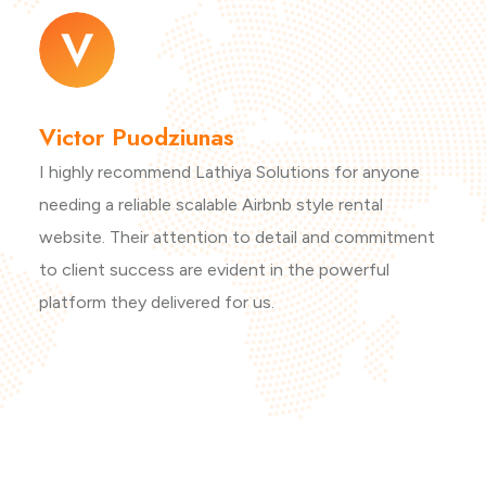
Victor Puodziunas
I highly recommend Lathiya Solutions for anyone
needing a reliable scalable Airbnb style rental
website. Their attention to detail and commitment
to client success are evident in the powerful
platform they delivered for us.