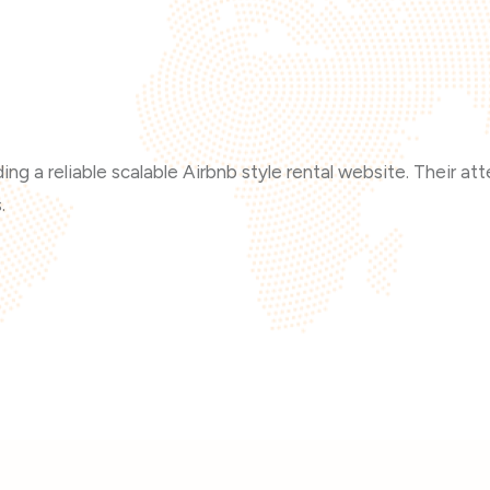
ng a reliable scalable Airbnb style rental website. Their at
.