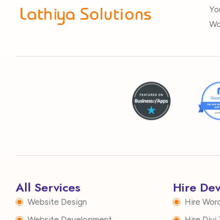
Yo
Wo
All Services
Hire De
Website Design
Hire Wor
Website Development
Hire Div