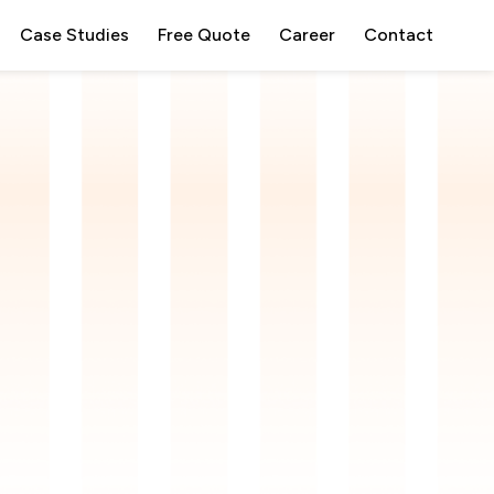
Case Studies
Free Quote
Career
Contact