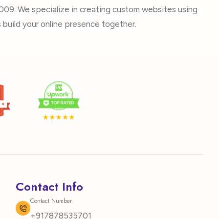
009. We specialize in creating custom websites using
build your online presence together.
Contact Info
Contact Number
+917878535701