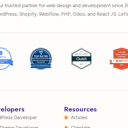
ur trusted partner for web design and development since 2
rdPress, Shopify, WebFlow, PHP, Odoo, and React JS. Let’s 
velopers
Resources
dPress Developer
Articles
i Theme Developer
Clientele