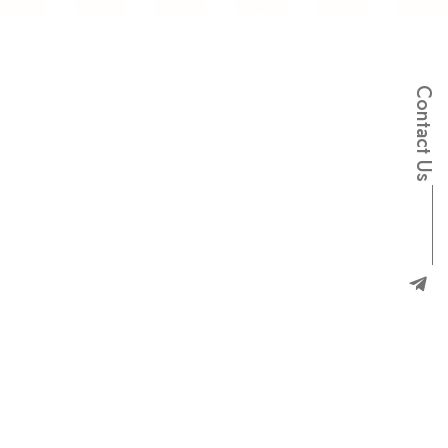
e
n
a
l
Contact Us
p
-
m
a
r
g
e
l
e
T