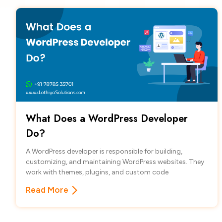
What Does a WordPress Developer
Do?
A WordPress developer is responsible for building,
customizing, and maintaining WordPress websites. They
work with themes, plugins, and custom code
Read More