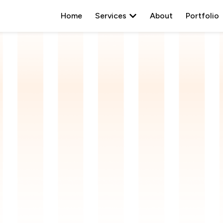
Open
Services
Home
Services
About
Portfolio