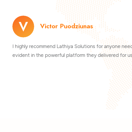
Victor Puodziunas
I highly recommend Lathiya Solutions for anyone needi
evident in the powerful platform they delivered for us