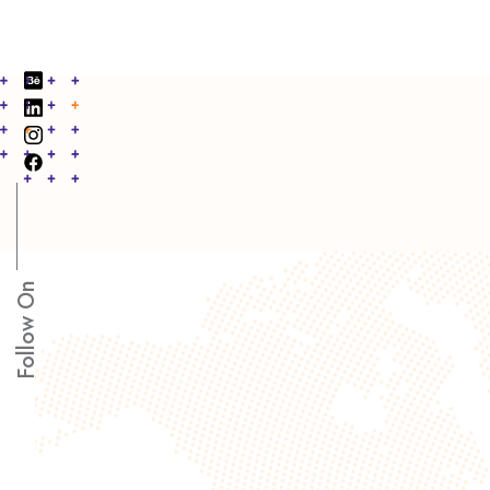
Follow On