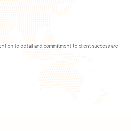
tention to detail and commitment to client success are
The p
that 