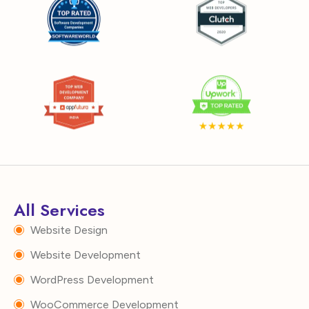
All Services
Website Design
Website Development
WordPress Development
WooCommerce Development