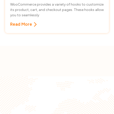
WooCommerce provides a variety of hooks to customize
its product, cart, and checkout pages. These hooks allow
you to seamlessly
Read More