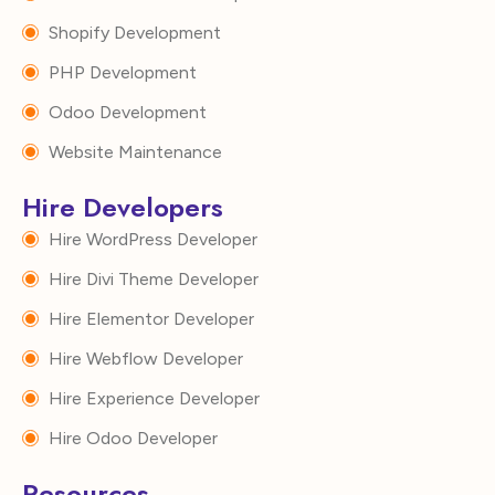
Shopify Development
PHP Development
Odoo Development
Website Maintenance
Hire Developers
Hire WordPress Developer
Hire Divi Theme Developer
Hire Elementor Developer
Hire Webflow Developer
Hire Experience Developer
Hire Odoo Developer
Resources