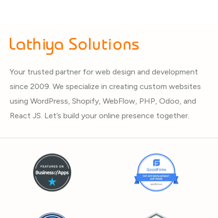
Your trusted partner for web design and development
since 2009. We specialize in creating custom websites
using WordPress, Shopify, WebFlow, PHP, Odoo, and
React JS. Let’s build your online presence together.