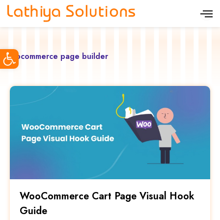
S
k
i
Open toolbar
p
woocommerce page builder
t
o
c
o
n
t
e
n
t
WooCommerce Cart Page Visual Hook
Guide