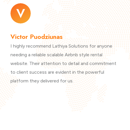
Victor Puodziunas
I highly recommend Lathiya Solutions for anyone
needing a reliable scalable Airbnb style rental
website. Their attention to detail and commitment
to client success are evident in the powerful
platform they delivered for us.