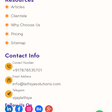
Articles
Clientele
Why Choose Us
Pricing
Sitemap
Contact Info
Contact Number
+917878535701
Email Address
info@lathiyasolutions.com
Telegram
vijaylathiya
Follow Us On
L
F
I
B
I
i
a
n
e
c