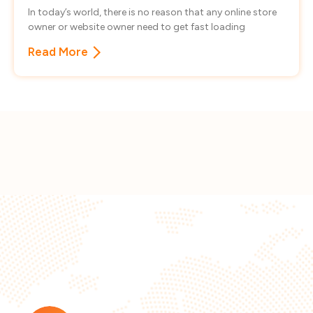
In today’s world, there is no reason that any online store
owner or website owner need to get fast loading
Read More