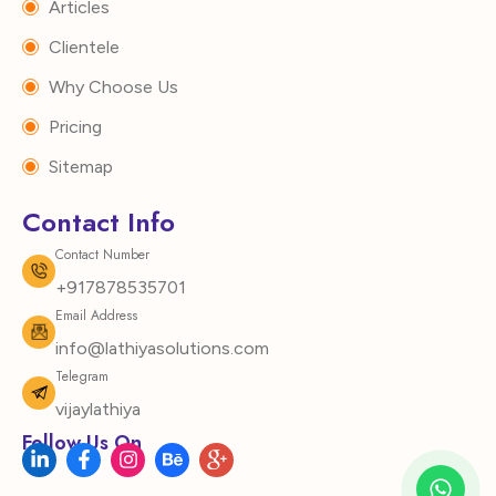
Articles
Clientele
Why Choose Us
Pricing
Sitemap
Contact Info
Contact Number
+917878535701
Email Address
info@lathiyasolutions.com
Telegram
vijaylathiya
Follow Us On
L
F
I
B
I
i
a
n
e
c
n
c
s
h
o