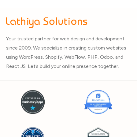
Your trusted partner for web design and development
since 2009. We specialize in creating custom websites
using WordPress, Shopify, WebFlow, PHP, Odoo, and
React JS. Let’s build your online presence together.