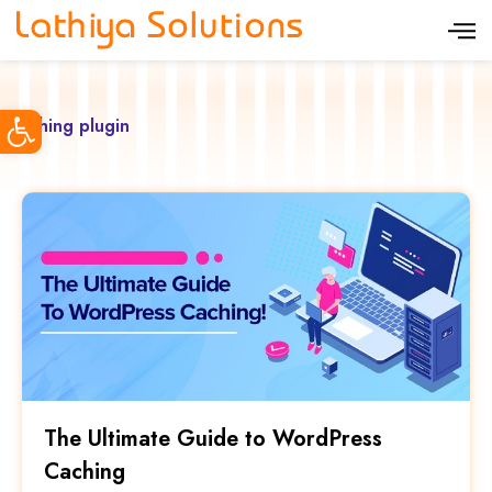
S
k
i
Open toolbar
p
caching plugin
t
o
c
o
n
t
e
n
t
The Ultimate Guide to WordPress
Caching