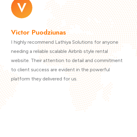
Victor Puodziunas
I highly recommend Lathiya Solutions for anyone
needing a reliable scalable Airbnb style rental
website. Their attention to detail and commitment
to client success are evident in the powerful
platform they delivered for us.