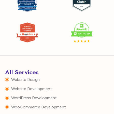
All Services
Website Design
Website Development
WordPress Development
WooCommerce Development