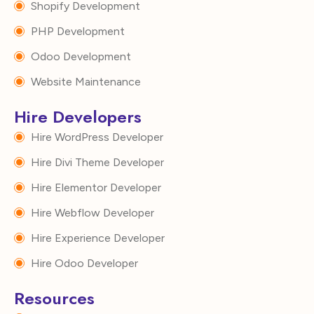
Shopify Development
PHP Development
Odoo Development
Website Maintenance
Hire Developers
Hire WordPress Developer
Hire Divi Theme Developer
Hire Elementor Developer
Hire Webflow Developer
Hire Experience Developer
Hire Odoo Developer
Resources