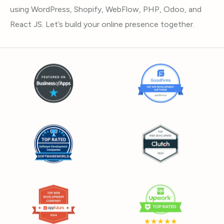
using WordPress, Shopify, WebFlow, PHP, Odoo, and
React JS. Let’s build your online presence together.