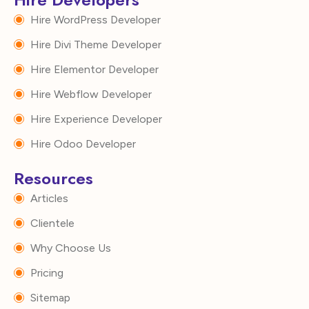
Hire WordPress Developer
Hire Divi Theme Developer
Hire Elementor Developer
Hire Webflow Developer
Hire Experience Developer
Hire Odoo Developer
Resources
Articles
Clientele
Why Choose Us
Pricing
Sitemap