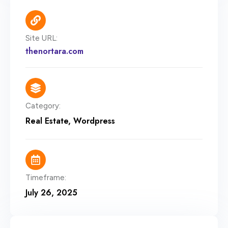
Site URL:
thenortara.com
Category:
Real Estate
,
Wordpress
Timeframe:
July 26, 2025