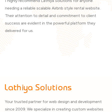
I highly recommend Lathiya Solutions for anyone
Th
needing a reliable scalable Airbnb style rental website.
ar
Their attention to detail and commitment to client
vi
success are evident in the powerful platform they
th
delivered for us.
Your trusted partner for web design and development
since 2009. We specialize in creating custom websites