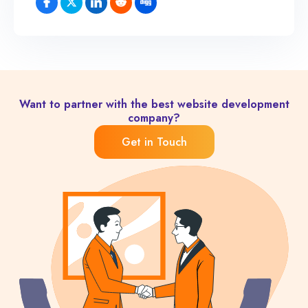
Want to partner with the best website development
company?
Get in Touch