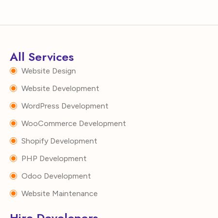
All Services
Website Design
Website Development
WordPress Development
WooCommerce Development
Shopify Development
PHP Development
Odoo Development
Website Maintenance
Hire Developers