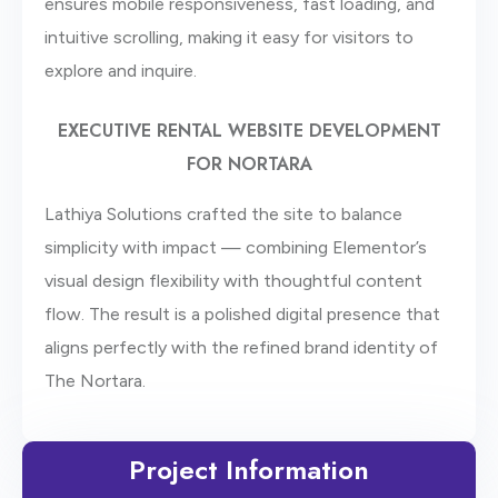
ensures mobile responsiveness, fast loading, and
intuitive scrolling, making it easy for visitors to
explore and inquire.
EXECUTIVE RENTAL WEBSITE DEVELOPMENT
FOR NORTARA
Lathiya Solutions crafted the site to balance
simplicity with impact — combining Elementor’s
visual design flexibility with thoughtful content
flow. The result is a polished digital presence that
aligns perfectly with the refined brand identity of
The Nortara.
Project Information