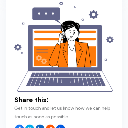
Share this:
Get in touch and let us know how we can help
touch as soon as possible.