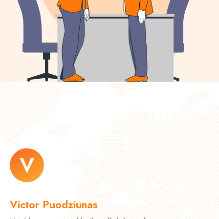
Victor Puodziunas
M