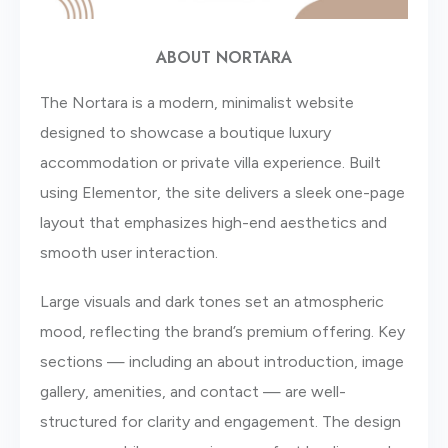
ABOUT NORTARA
The Nortara is a modern, minimalist website
designed to showcase a boutique luxury
accommodation or private villa experience. Built
using Elementor, the site delivers a sleek one-page
layout that emphasizes high-end aesthetics and
smooth user interaction.
Large visuals and dark tones set an atmospheric
mood, reflecting the brand’s premium offering. Key
sections — including an about introduction, image
gallery, amenities, and contact — are well-
structured for clarity and engagement. The design