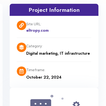
Project Information
Site URL:
eltropy.com
Category:
Digital marketing
,
IT infrastructure
Timeframe:
October 22, 2024