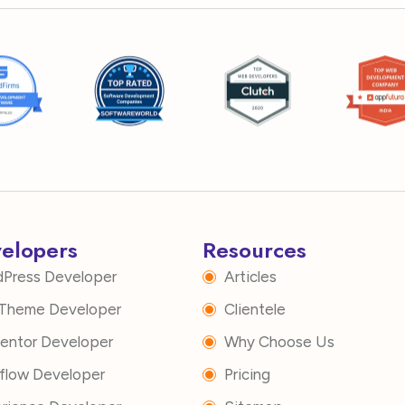
velopers
Resources
dPress Developer
Articles
i Theme Developer
Clientele
mentor Developer
Why Choose Us
flow Developer
Pricing