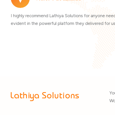
I highly recommend Lathiya Solutions for anyone needi
evident in the powerful platform they delivered for us
Yo
Wo