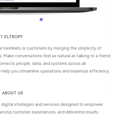
T ELTROPY
ur members or customers by merging the simplicity of
 Make conversations feel as natural as talking to a friend
onnects people, data, and systems across all
 help you streamline operations and maximize efficiency.
 ABOUT US
ve digital strategies and services designed to empower
ncing customer experiences, and delivering results