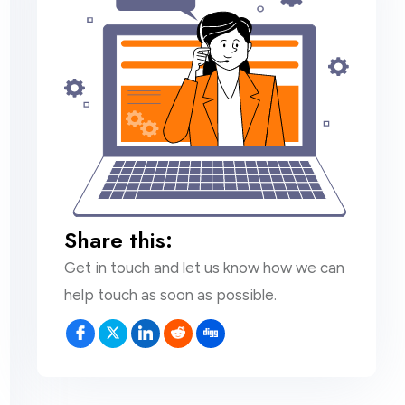
Share this:
Get in touch and let us know how we can
help touch as soon as possible.