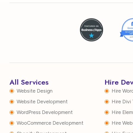
All Services
Hire De
Website Design
Hire Wor
Website Development
Hire Div
WordPress Development
Hire Ele
WooCommerce Development
Hire Web