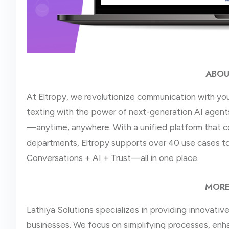
ABOU
At Eltropy, we revolutionize communication with yo
texting with the power of next-generation AI agents.
—anytime, anywhere. With a unified platform that c
departments, Eltropy supports over 40 use cases to
Conversations + AI + Trust—all in one place.
MORE
Lathiya Solutions specializes in providing innovati
businesses. We focus on simplifying processes, enha