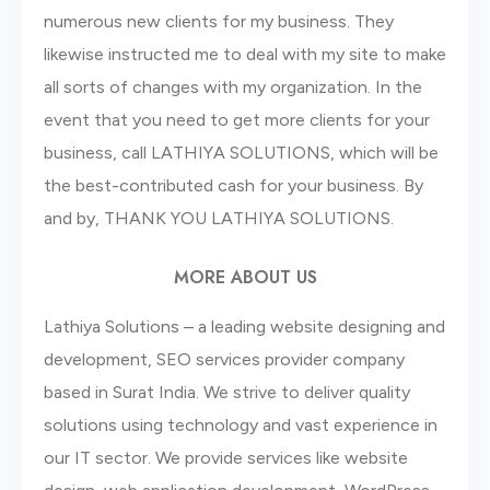
numerous new clients for my business. They
likewise instructed me to deal with my site to make
all sorts of changes with my organization. In the
event that you need to get more clients for your
business, call LATHIYA SOLUTIONS, which will be
the best-contributed cash for your business. By
and by, THANK YOU LATHIYA SOLUTIONS.
MORE ABOUT US
Lathiya Solutions – a leading website designing and
development, SEO services provider company
based in Surat India. We strive to deliver quality
solutions using technology and vast experience in
our IT sector. We provide services like website