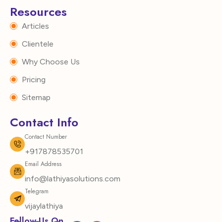
Resources
Articles
Clientele
Why Choose Us
Pricing
Sitemap
Contact Info
Contact Number
+917878535701
Email Address
info@lathiyasolutions.com
Telegram
vijaylathiya
Follow Us On