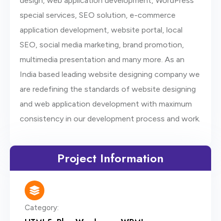
design, web application development, WordPress
special services, SEO solution, e-commerce
application development, website portal, local
SEO, social media marketing, brand promotion,
multimedia presentation and many more. As an
India based leading website designing company we
are redefining the standards of website designing
and web application development with maximum
consistency in our development process and work.
Project Information
Category: