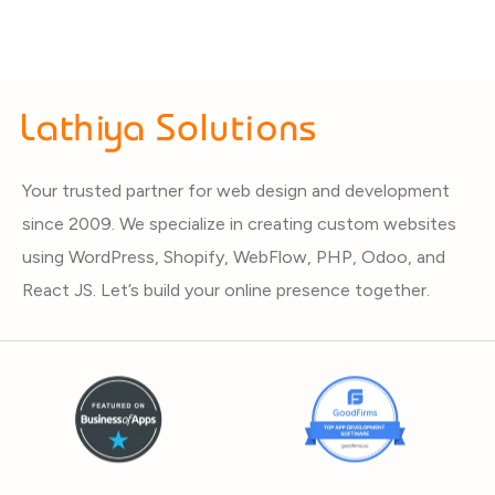
Your trusted partner for web design and development
since 2009. We specialize in creating custom websites
using WordPress, Shopify, WebFlow, PHP, Odoo, and
React JS. Let’s build your online presence together.