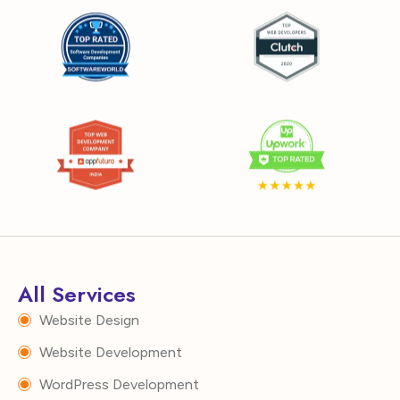
All Services
Website Design
Website Development
WordPress Development