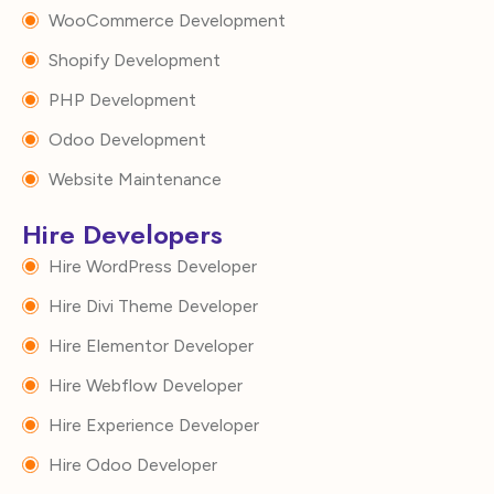
WooCommerce Development
Shopify Development
PHP Development
Odoo Development
Website Maintenance
Hire Developers
Hire WordPress Developer
Hire Divi Theme Developer
Hire Elementor Developer
Hire Webflow Developer
Hire Experience Developer
Hire Odoo Developer