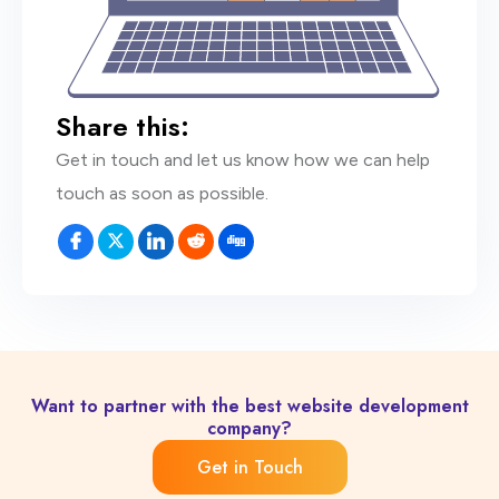
Share this:
Get in touch and let us know how we can help
touch as soon as possible.
Want to partner with the best website development
company?
Get in Touch