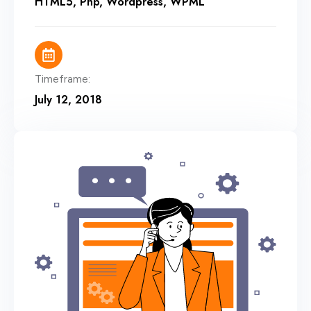
HTML5
,
Php
,
Wordpress
,
WPML
Timeframe:
July 12, 2018