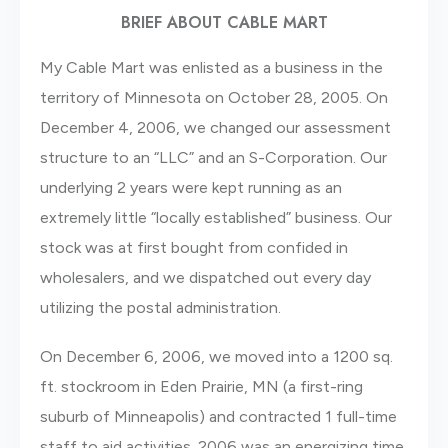
BRIEF ABOUT CABLE MART
My Cable Mart was enlisted as a business in the
territory of Minnesota on October 28, 2005. On
December 4, 2006, we changed our assessment
structure to an “LLC” and an S-Corporation. Our
underlying 2 years were kept running as an
extremely little “locally established” business. Our
stock was at first bought from confided in
wholesalers, and we dispatched out every day
utilizing the postal administration.
On December 6, 2006, we moved into a 1200 sq.
ft. stockroom in Eden Prairie, MN (a first-ring
suburb of Minneapolis) and contracted 1 full-time
staff to aid activities. 2006 was an energizing time