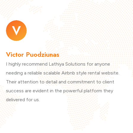
Victor Puodziunas
M
I highly recommend Lathiya Solutions for anyone
Th
needing a reliable scalable Airbnb style rental website.
ar
Their attention to detail and commitment to client
vi
success are evident in the powerful platform they
th
delivered for us.