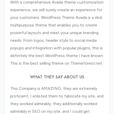
With a comprehensive Avada theme customization
experience, we will surely create an experience for
your customers. WordPress Theme Avada is a slick
multipurpose theme that enables you to create
powerful layouts and meet your unique branding
needs. From logos, header style to social media
popups and integration with popular plugins, this is
definitely the best WordPress theme I have known.
This is the best selling theme on Themeforest.net.
WHAT THEY SAY ABOUT US
This Company is AMAZING, they are extremely
proficient, I enlisted them to fabricate my site, and
they worked admirably, they additionally worked
admirably in SEO on my site, and I could get