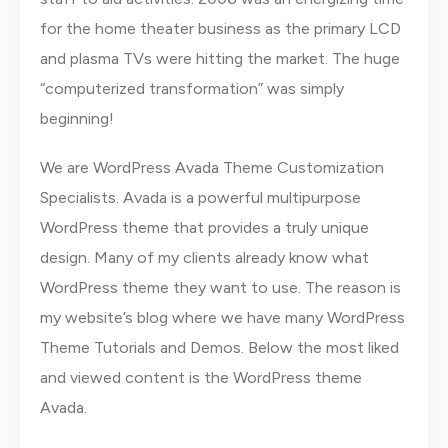
for the home theater business as the primary LCD
and plasma TVs were hitting the market. The huge
“computerized transformation” was simply
beginning!
We are WordPress Avada Theme Customization
Specialists. Avada is a powerful multipurpose
WordPress theme that provides a truly unique
design. Many of my clients already know what
WordPress theme they want to use. The reason is
my website’s blog where we have many WordPress
Theme Tutorials and Demos. Below the most liked
and viewed content is the WordPress theme
Avada.