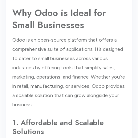
Why Odoo is Ideal for
Small Businesses
Odoo is an open-source platform that offers a
comprehensive suite of applications. It’s designed
to cater to small businesses across various
industries by offering tools that simplify sales,
marketing, operations, and finance. Whether you’re
in retail, manufacturing, or services, Odoo provides
a scalable solution that can grow alongside your
business.
1. Affordable and Scalable
Solutions