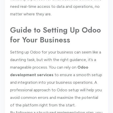
need real-time access to data and operations, no
matter where they are.
Guide to Setting Up Odoo
for Your Business
Setting up Odoo for your business can seem like a
daunting task, but with the right guidance, it’s a
manageable process. You can rely on
Odoo
development services
to ensure a smooth setup
and integration into your business operations. A
professional approach to Odoo setup will help you
avoid common errors and maximize the potential
of the platform right from the start.
By following a structured implementation plan, you