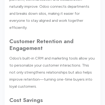
naturally improve. Odoo connects departments
and breaks down silos, making it easier for
everyone to stay aligned and work together
efficiently.
Customer Retention and
Engagement
Odoo’s built-in CRM and marketing tools allow you
to personalize your customer interactions. This
not only strengthens relationships but also helps
improve retention—turning one-time buyers into
loyal customers.
Cost Savings