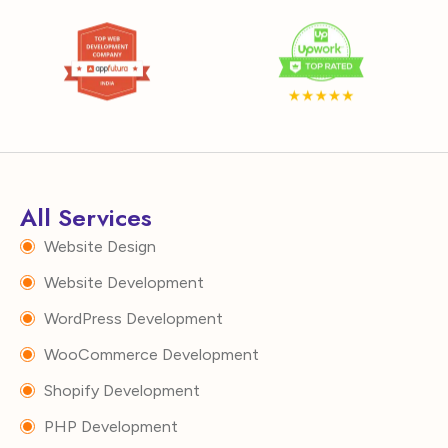
All Services
Website Design
Website Development
WordPress Development
WooCommerce Development
Shopify Development
PHP Development