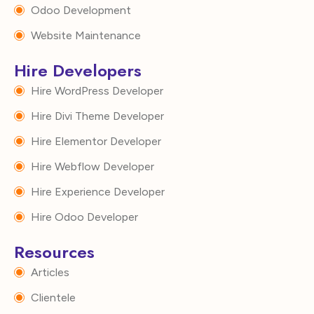
Odoo Development
Website Maintenance
Hire Developers
Hire WordPress Developer
Hire Divi Theme Developer
Hire Elementor Developer
Hire Webflow Developer
Hire Experience Developer
Hire Odoo Developer
Resources
Articles
Clientele