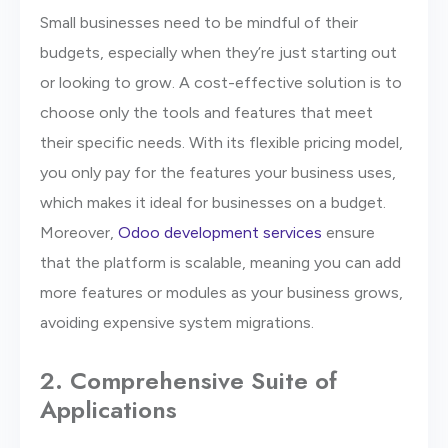
Small businesses need to be mindful of their
budgets, especially when they’re just starting out
or looking to grow. A cost-effective solution is to
choose only the tools and features that meet
their specific needs. With its flexible pricing model,
you only pay for the features your business uses,
which makes it ideal for businesses on a budget.
Moreover,
Odoo development services
ensure
that the platform is scalable, meaning you can add
more features or modules as your business grows,
avoiding expensive system migrations.
2. Comprehensive Suite of
Applications