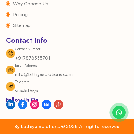
Why Choose Us
Pricing
Sitemap
Contact Info
Contact Number
+917878535701
Email Address
info@lathiyasolutions.com
Telegram
vijaylathiya
Follow Us On
L
F
I
B
I
i
a
n
e
c
n
c
s
h
o
k
e
t
a
n
e
b
a
n
-
d
o
g
c
g
By Lathiya Solutions © 2026 All rights reserved
i
o
r
e
o
n
k
a
o