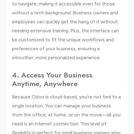
to navigate, making it accessible even for those
without a tech background. Business owners and
employees can quickly get the hang of it without
needing extensive training. Plus, the interface can
be customized to fit the unique workflows and
preferences of your business, ensuring a
smoother, more personalized experience.
4. Access Your Business
Anytime, Anywhere
Because Odoo is cloud-based, you’re not tied to a
single location. You can manage your business
from the office, at home, or on the move—all you
need is an internet connection. This level of
flexibility is perfect for small business owners who