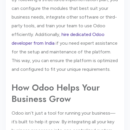
can configure the modules that best suit your
business needs, integrate other software or third-
party tools, and train your team to use Odoo
efficiently. Additionally,
hire dedicated Odoo
developer from India
if you need expert assistance
for the setup and maintenance of the platform.
This way, you can ensure the platform is optimized
and configured to fit your unique requirements.
How Odoo Helps Your
Business Grow
Odoo isn’t just a tool for running your business—
it’s built to help it grow. By integrating all your key