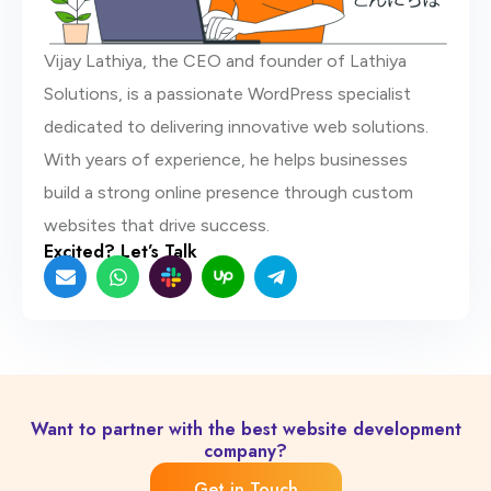
Vijay Lathiya, the CEO and founder of Lathiya
Solutions, is a passionate WordPress specialist
dedicated to delivering innovative web solutions.
With years of experience, he helps businesses
build a strong online presence through custom
websites that drive success.
Excited? Let’s Talk
E
W
S
U
T
n
h
l
p
e
v
a
a
w
l
e
t
c
o
e
l
s
k
r
g
o
a
-
k
r
p
p
n
a
e
p
e
m
w
-
p
l
Want to partner with the best website development
a
company?
n
e
Get in Touch