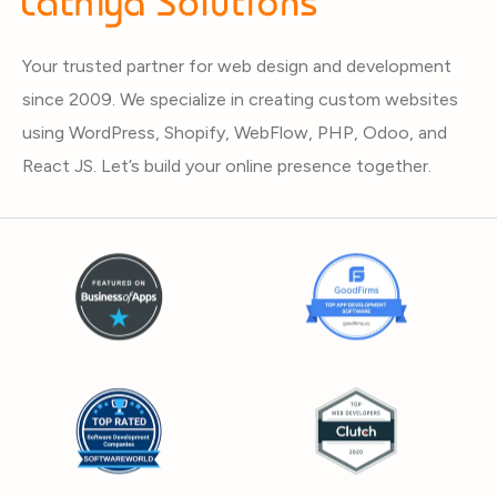
Your trusted partner for web design and development
since 2009. We specialize in creating custom websites
using WordPress, Shopify, WebFlow, PHP, Odoo, and
React JS. Let’s build your online presence together.