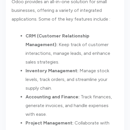
Odoo provides an all-in-one solution for small
businesses, offering a variety of integrated
applications. Some of the key features include :
CRM (Customer Relationship
Management):
Keep track of customer
interactions, manage leads, and enhance
sales strategies.
Inventory Management:
Manage stock
levels, track orders, and streamline your
supply chain.
Accounting and Finance:
Track finances,
generate invoices, and handle expenses
with ease.
Project Management:
Collaborate with