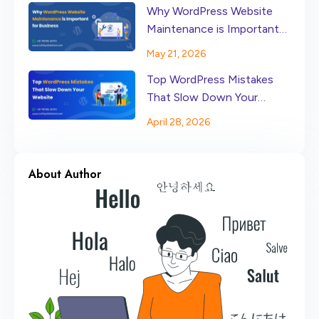
Why WordPress Website
Maintenance is Important
for Business
May 21, 2026
Top WordPress Mistakes
That Slow Down Your
Website
April 28, 2026
About Author