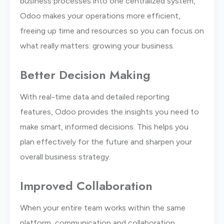
business processes into one centralized system,
Odoo makes your operations more efficient,
freeing up time and resources so you can focus on
what really matters: growing your business.
Better Decision Making
With real-time data and detailed reporting
features, Odoo provides the insights you need to
make smart, informed decisions. This helps you
plan effectively for the future and sharpen your
overall business strategy.
Improved Collaboration
When your entire team works within the same
platform, communication and collaboration