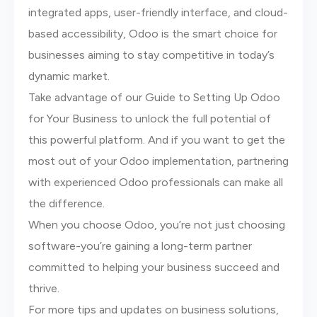
integrated apps, user-friendly interface, and cloud-
based accessibility, Odoo is the smart choice for
businesses aiming to stay competitive in today’s
dynamic market.
Take advantage of our Guide to Setting Up Odoo
for Your Business to unlock the full potential of
this powerful platform. And if you want to get the
most out of your Odoo implementation, partnering
with experienced Odoo professionals can make all
the difference.
When you choose Odoo, you’re not just choosing
software-you’re gaining a long-term partner
committed to helping your business succeed and
thrive.
For more tips and updates on business solutions,