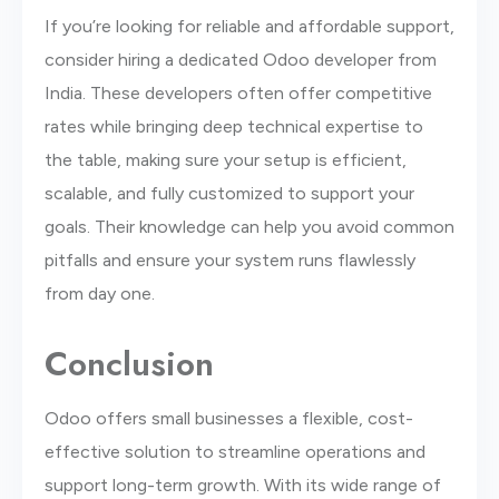
If you’re looking for reliable and affordable support,
consider hiring a dedicated Odoo developer from
India. These developers often offer competitive
rates while bringing deep technical expertise to
the table, making sure your setup is efficient,
scalable, and fully customized to support your
goals. Their knowledge can help you avoid common
pitfalls and ensure your system runs flawlessly
from day one.
Conclusion
Odoo offers small businesses a flexible, cost-
effective solution to streamline operations and
support long-term growth. With its wide range of