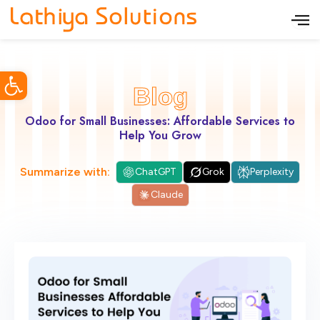
S
k
i
Open toolbar
p
Blog
t
o
Odoo for Small Businesses: Affordable Services to
Help You Grow
c
o
Summarize with:
ChatGPT
Grok
Perplexity
n
Claude
t
e
n
t