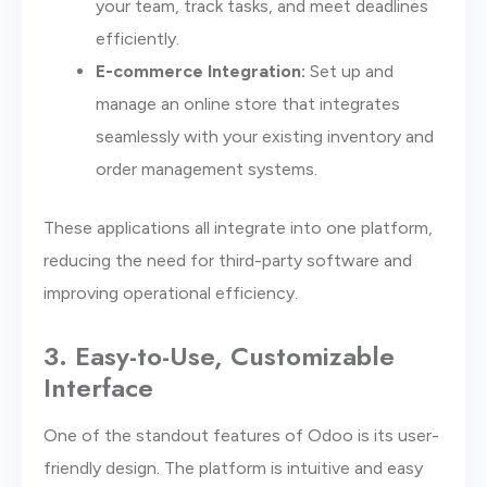
your team, track tasks, and meet deadlines
efficiently.
E-commerce Integration:
Set up and
manage an online store that integrates
seamlessly with your existing inventory and
order management systems.
These applications all integrate into one platform,
reducing the need for third-party software and
improving operational efficiency.
3. Easy-to-Use, Customizable
Interface
One of the standout features of Odoo is its user-
friendly design. The platform is intuitive and easy