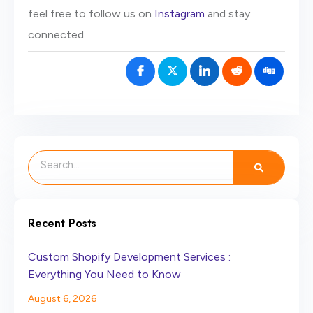
feel free to follow us on
Instagram
and stay
connected.
Search
Recent Posts
Custom Shopify Development Services :
Everything You Need to Know
August 6, 2026