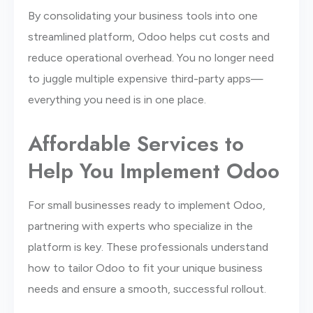
By consolidating your business tools into one
streamlined platform, Odoo helps cut costs and
reduce operational overhead. You no longer need
to juggle multiple expensive third-party apps—
everything you need is in one place.
Affordable Services to
Help You Implement Odoo
For small businesses ready to implement Odoo,
partnering with experts who specialize in the
platform is key. These professionals understand
how to tailor Odoo to fit your unique business
needs and ensure a smooth, successful rollout.