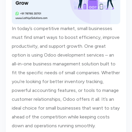
In today’s competitive market, small businesses
must find smart ways to boost efficiency, improve
productivity, and support growth. One great
option is using Odoo development services – an
all-in-one business management solution built to
fit the specific needs of small companies. Whether
you’re looking for better inventory tracking,
powerful accounting features, or tools to manage
customer relationships, Odoo offers it all. It’s an
ideal choice for small businesses that want to stay
ahead of the competition while keeping costs
down and operations running smoothly.