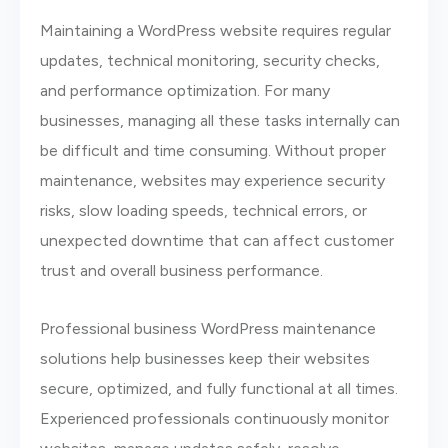
Maintaining a WordPress website requires regular
updates, technical monitoring, security checks,
and performance optimization. For many
businesses, managing all these tasks internally can
be difficult and time consuming. Without proper
maintenance, websites may experience security
risks, slow loading speeds, technical errors, or
unexpected downtime that can affect customer
trust and overall business performance.
Professional business WordPress maintenance
solutions help businesses keep their websites
secure, optimized, and fully functional at all times.
Experienced professionals continuously monitor