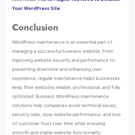
Your WordPress Site
Conclusion
WordPress maintenance is an essential part of
managing a successful business website. From
improving website security and performance to
preventing downtime and enhancing user
experience, regular maintenance helps businesses
keep their websites reliable, professional, and fully
optimized. Business WordPress maintenance
solutions help companies avoid technical issues,
security risks, slow website performance, and loss
of customer trust over time while ensuring
smooth and stable website functionality.