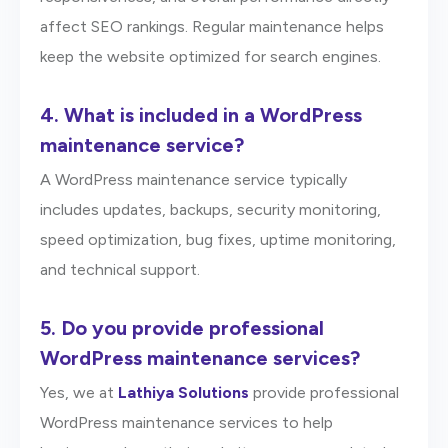
affect SEO rankings. Regular maintenance helps
keep the website optimized for search engines.
4.
What is included in a WordPress
maintenance service?
A WordPress maintenance service typically
includes updates, backups, security monitoring,
speed optimization, bug fixes, uptime monitoring,
and technical support.
5.
Do you provide professional
WordPress maintenance services?
Yes, we at
Lathiya Solutions
provide professional
WordPress maintenance services to help