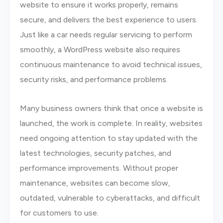
website to ensure it works properly, remains
secure, and delivers the best experience to users.
Just like a car needs regular servicing to perform
smoothly, a WordPress website also requires
continuous maintenance to avoid technical issues,
security risks, and performance problems.
Many business owners think that once a website is
launched, the work is complete. In reality, websites
need ongoing attention to stay updated with the
latest technologies, security patches, and
performance improvements. Without proper
maintenance, websites can become slow,
outdated, vulnerable to cyberattacks, and difficult
for customers to use.