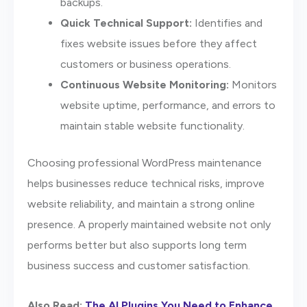
backups.
Quick Technical Support:
Identifies and
fixes website issues before they affect
customers or business operations.
Continuous Website Monitoring:
Monitors
website uptime, performance, and errors to
maintain stable website functionality.
Choosing professional WordPress maintenance
helps businesses reduce technical risks, improve
website reliability, and maintain a strong online
presence. A properly maintained website not only
performs better but also supports long term
business success and customer satisfaction.
Also Read:
The AI Plugins You Need to Enhance