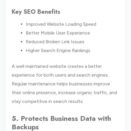
Key SEO Benefits
Improved Website Loading Speed
Better Mobile User Experience
Reduced Broken Link Issues
Higher Search Engine Rankings
A well maintained website creates a better
experience for both users and search engines.
Regular maintenance helps businesses improve
their online presence, increase organic traffic, and
stay competitive in search results.
5. Protects Business Data with
Backups