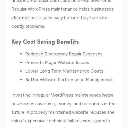
unexpected repair costs and business downtime.
Regular WordPress maintenance helps businesses
identify small issues early before they turn into
costly problems.
Key Cost Saving Benefits
Reduced Emergency Repair Expenses
Prevents Major Website Issues
Lower Long Term Maintenance Costs
Better Website Performance Management
Investing in regular WordPress maintenance helps
businesses save time, money, and resources in the
future. A properly maintained website reduces the
risk of expensive technical failures and supports