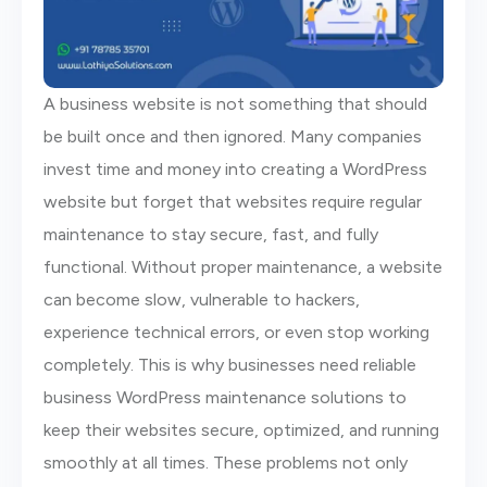
A business website is not something that should
be built once and then ignored. Many companies
invest time and money into creating a WordPress
website but forget that websites require regular
maintenance to stay secure, fast, and fully
functional. Without proper maintenance, a website
can become slow, vulnerable to hackers,
experience technical errors, or even stop working
completely. This is why businesses need reliable
business WordPress maintenance solutions to
keep their websites secure, optimized, and running
smoothly at all times. These problems not only