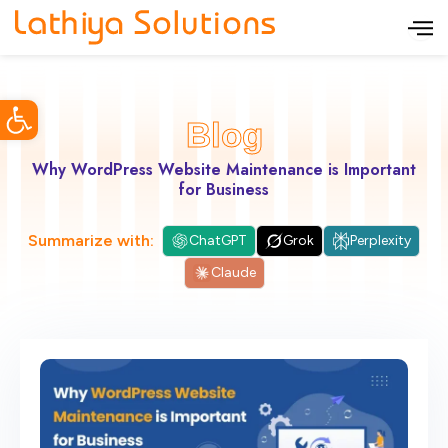
S
k
i
Open toolbar
p
Blog
t
o
Why WordPress Website Maintenance is Important
for Business
c
o
Summarize with:
ChatGPT
Grok
Perplexity
n
Claude
t
e
n
t