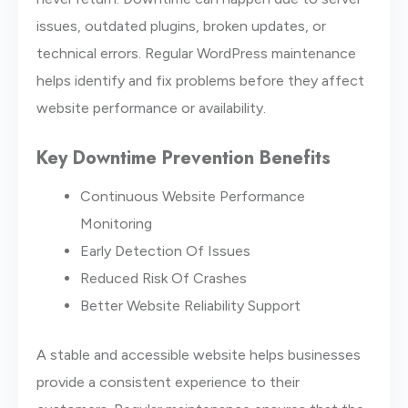
issues, outdated plugins, broken updates, or
technical errors. Regular WordPress maintenance
helps identify and fix problems before they affect
website performance or availability.
Key Downtime Prevention Benefits
Continuous Website Performance
Monitoring
Early Detection Of Issues
Reduced Risk Of Crashes
Better Website Reliability Support
A stable and accessible website helps businesses
provide a consistent experience to their