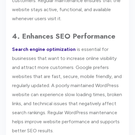
customers. Regular maintenance ensures that the
website stays active, functional, and available
whenever users visit it.
4. Enhances SEO Performance
Search engine optimization
is essential for
businesses that want to increase online visibility
and attract more customers. Google prefers
websites that are fast, secure, mobile friendly, and
regularly updated. A poorly maintained WordPress
website can experience slow loading times, broken
links, and technical issues that negatively affect
search rankings. Regular WordPress maintenance
helps improve website performance and supports
better SEO results.