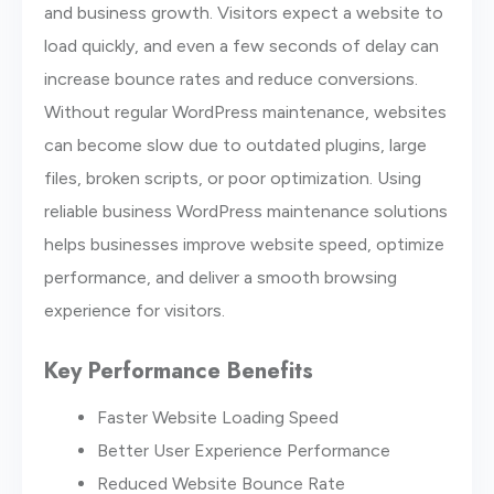
and business growth. Visitors expect a website to
load quickly, and even a few seconds of delay can
increase bounce rates and reduce conversions.
Without regular WordPress maintenance, websites
can become slow due to outdated plugins, large
files, broken scripts, or poor optimization. Using
reliable business WordPress maintenance solutions
helps businesses improve website speed, optimize
performance, and deliver a smooth browsing
experience for visitors.
Key Performance Benefits
Faster Website Loading Speed
Better User Experience Performance
Reduced Website Bounce Rate