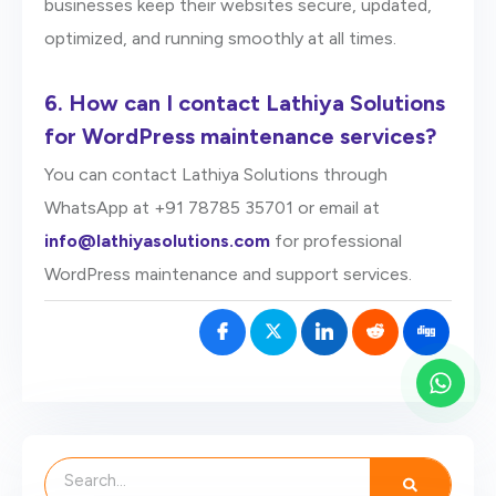
businesses keep their websites secure, updated,
optimized, and running smoothly at all times.
6.
How can I contact Lathiya Solutions
for WordPress maintenance services?
You can contact Lathiya Solutions through
WhatsApp at +91 78785 35701 or email at
info@lathiyasolutions.com
for professional
WordPress maintenance and support services.
Search