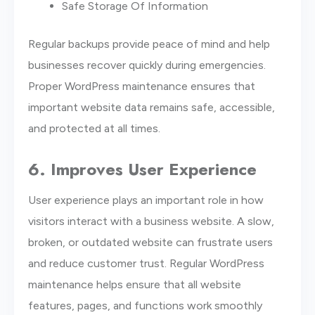
Safe Storage Of Information
Regular backups provide peace of mind and help
businesses recover quickly during emergencies.
Proper WordPress maintenance ensures that
important website data remains safe, accessible,
and protected at all times.
6. Improves User Experience
User experience plays an important role in how
visitors interact with a business website. A slow,
broken, or outdated website can frustrate users
and reduce customer trust. Regular WordPress
maintenance helps ensure that all website
features, pages, and functions work smoothly