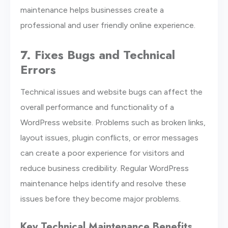
maintenance helps businesses create a
professional and user friendly online experience.
7. Fixes Bugs and Technical
Errors
Technical issues and website bugs can affect the
overall performance and functionality of a
WordPress website. Problems such as broken links,
layout issues, plugin conflicts, or error messages
can create a poor experience for visitors and
reduce business credibility. Regular WordPress
maintenance helps identify and resolve these
issues before they become major problems.
Key Technical Maintenance Benefits