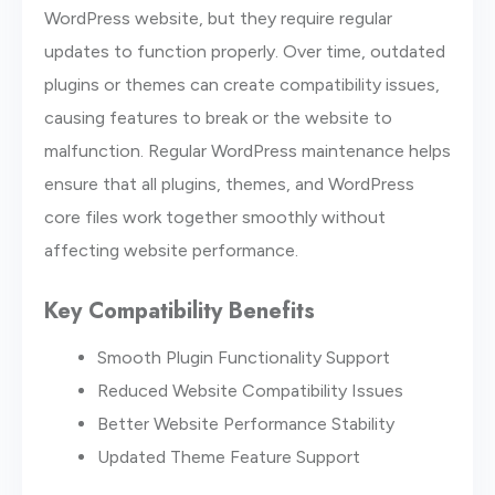
WordPress website, but they require regular
updates to function properly. Over time, outdated
plugins or themes can create compatibility issues,
causing features to break or the website to
malfunction. Regular WordPress maintenance helps
ensure that all plugins, themes, and WordPress
core files work together smoothly without
affecting website performance.
Key Compatibility Benefits
Smooth Plugin Functionality Support
Reduced Website Compatibility Issues
Better Website Performance Stability
Updated Theme Feature Support