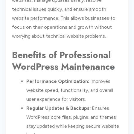
websites, manage updates safely, resolve
technical issues quickly, and ensure smooth
website performance. This allows businesses to
focus on their operations and growth without
worrying about technical website problems.
Benefits of Professional
WordPress Maintenance
Performance Optimization:
Improves
website speed, functionality, and overall
user experience for visitors.
Regular Updates & Backups:
Ensures
WordPress core files, plugins, and themes
stay updated while keeping secure website