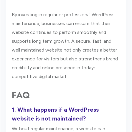
By investing in regular or professional WordPress
maintenance, businesses can ensure that their
website continues to perform smoothly and
supports long term growth. A secure, fast, and
well maintained website not only creates a better
experience for visitors but also strengthens brand
credibility and online presence in today’s
competitive digital market.
FAQ
1.
What happens if a WordPress
website is not maintained?
Without regular maintenance, a website can