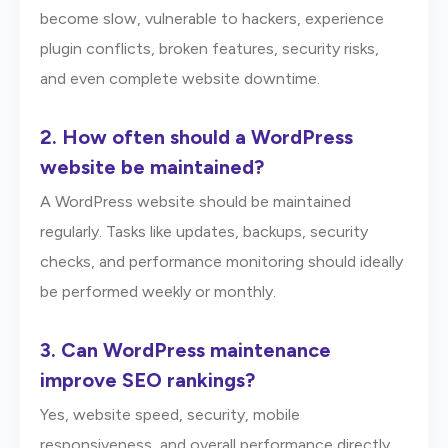
become slow, vulnerable to hackers, experience
plugin conflicts, broken features, security risks,
and even complete website downtime.
2.
How often should a WordPress
website be maintained?
A WordPress website should be maintained
regularly. Tasks like updates, backups, security
checks, and performance monitoring should ideally
be performed weekly or monthly.
3.
Can WordPress maintenance
improve SEO rankings?
Yes, website speed, security, mobile
responsiveness, and overall performance directly