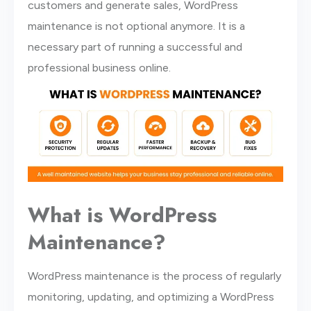
customers and generate sales, WordPress
maintenance is not optional anymore. It is a
necessary part of running a successful and
professional business online.
What is WordPress
Maintenance?
WordPress maintenance is the process of regularly
monitoring, updating, and optimizing a WordPress