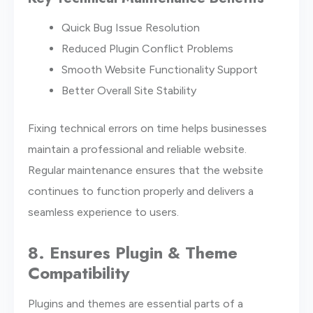
Quick Bug Issue Resolution
Reduced Plugin Conflict Problems
Smooth Website Functionality Support
Better Overall Site Stability
Fixing technical errors on time helps businesses
maintain a professional and reliable website.
Regular maintenance ensures that the website
continues to function properly and delivers a
seamless experience to users.
8. Ensures Plugin & Theme
Compatibility
Plugins and themes are essential parts of a