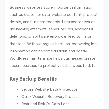
Business websites store important information
such as customer data, website content, product
details, and business records. Unexpected issues
like hacking attempts, server failures, accidental
deletions, or software errors can lead to major
data loss. Without regular backups, recovering lost
information can become difficult and costly.
WordPress maintenance helps businesses create
secure backups to protect valuable website data.
Key Backup Benefits
Secure Website Data Protection
Quick Website Recovery Process
Reduced Risk Of Data Loss