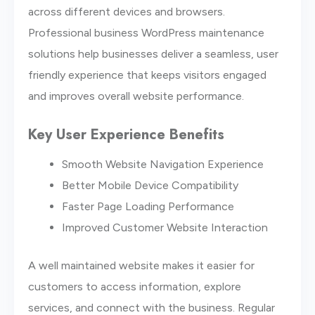
across different devices and browsers.
Professional business WordPress maintenance
solutions help businesses deliver a seamless, user
friendly experience that keeps visitors engaged
and improves overall website performance.
Key User Experience Benefits
Smooth Website Navigation Experience
Better Mobile Device Compatibility
Faster Page Loading Performance
Improved Customer Website Interaction
A well maintained website makes it easier for
customers to access information, explore
services, and connect with the business. Regular