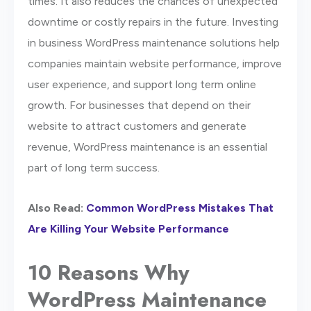
times. It also reduces the chances of unexpected
downtime or costly repairs in the future. Investing
in business WordPress maintenance solutions help
companies maintain website performance, improve
user experience, and support long term online
growth. For businesses that depend on their
website to attract customers and generate
revenue, WordPress maintenance is an essential
part of long term success.
Also Read:
Common WordPress Mistakes That
Are Killing Your Website Performance
10 Reasons Why
WordPress Maintenance