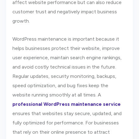
affect website performance but can also reduce
customer trust and negatively impact business
growth.
WordPress maintenance is important because it
helps businesses protect their website, improve
user experience, maintain search engine rankings,
and avoid costly technical issues in the future.
Regular updates, security monitoring, backups,
speed optimization, and bug fixes keep the
website running smoothly at all times. A
professional WordPress maintenance service
ensures that websites stay secure, updated, and
fully optimized for performance. For businesses
that rely on their online presence to attract