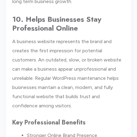
long term business growth.
10. Helps Businesses Stay
Professional Online
A business website represents the brand and
creates the first impression for potential
customers. An outdated, slow, or broken website
can make a business appear unprofessional and
unreliable. Regular WordPress maintenance helps
businesses maintain a clean, modern, and fully
functional website that builds trust and
confidence among visitors.
Key Professional Benefits
Stronger Online Brand Presence