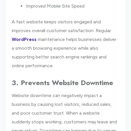
Improved Mobile Site Speed
A fast website keeps visitors engaged and
improves overall customer satisfaction. Regular
WordPress
maintenance helps businesses deliver
a smooth browsing experience while also
supporting better search engine rankings and
online performance.
3. Prevents Website Downtime
Website downtime can negatively impact a
business by causing lost visitors, reduced sales,
and poor customer trust. When a website
suddenly stops working, customers may leave and
never return. Downtime can happen due to server