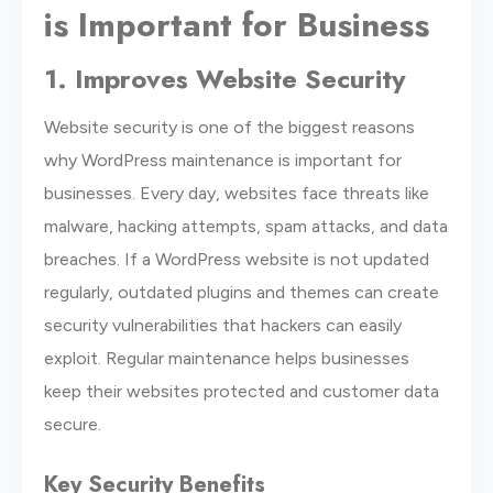
is Important for Business
1. Improves Website Security
Website security is one of the biggest reasons
why WordPress maintenance is important for
businesses. Every day, websites face threats like
malware, hacking attempts, spam attacks, and data
breaches. If a WordPress website is not updated
regularly, outdated plugins and themes can create
security vulnerabilities that hackers can easily
exploit. Regular maintenance helps businesses
keep their websites protected and customer data
secure.
Key Security Benefits