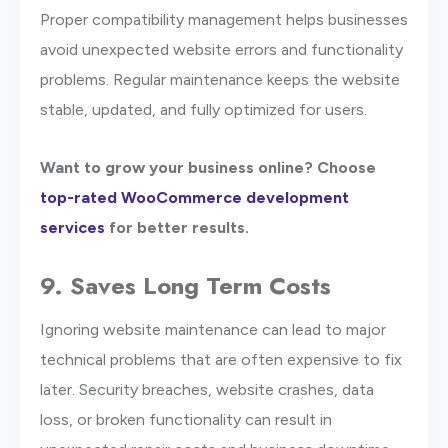
Proper compatibility management helps businesses
avoid unexpected website errors and functionality
problems. Regular maintenance keeps the website
stable, updated, and fully optimized for users.
Want to grow your business online? Choose
top-rated WooCommerce development
services
for better results.
9. Saves Long Term Costs
Ignoring website maintenance can lead to major
technical problems that are often expensive to fix
later. Security breaches, website crashes, data
loss, or broken functionality can result in