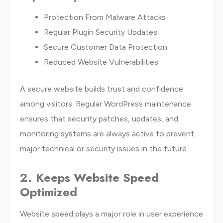
Protection From Malware Attacks
Regular Plugin Security Updates
Secure Customer Data Protection
Reduced Website Vulnerabilities
A secure website builds trust and confidence
among visitors. Regular WordPress maintenance
ensures that security patches, updates, and
monitoring systems are always active to prevent
major technical or security issues in the future.
2. Keeps Website Speed
Optimized
Website speed plays a major role in user experience