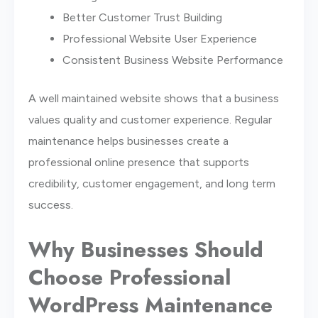
Better Customer Trust Building
Professional Website User Experience
Consistent Business Website Performance
A well maintained website shows that a business
values quality and customer experience. Regular
maintenance helps businesses create a
professional online presence that supports
credibility, customer engagement, and long term
success.
Why Businesses Should
Choose Professional
WordPress Maintenance