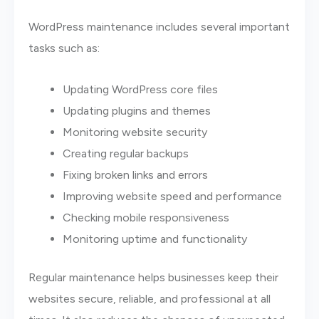
WordPress maintenance includes several important
tasks such as:
Updating WordPress core files
Updating plugins and themes
Monitoring website security
Creating regular backups
Fixing broken links and errors
Improving website speed and performance
Checking mobile responsiveness
Monitoring uptime and functionality
Regular maintenance helps businesses keep their
websites secure, reliable, and professional at all